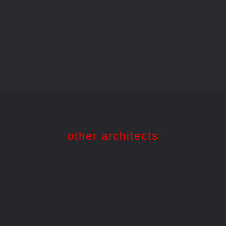
1914
06
1910
Barcelona
Barcelona
Barcelona
–
–
–
Park
Casa
Casa
Güell,
Batlló,
Milà,
Barcelona
Barcelona
Barcelona
other architects