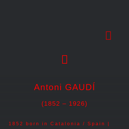
Skip
to
content
Antoni GAUDÍ
(1852 – 1926)
1852 born in Catalonia / Spain |