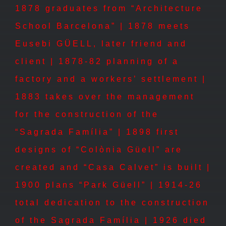
1878 graduates from “Architecture
School Barcelona” | 1878 meets
Eusebi GÜELL, later friend and
client | 1878-82 planning of a
factory and a workers’ settlement |
1883 takes over the management
for the construction of the
“Sagrada Família” | 1898 first
designs of “Colònia Güell” are
created and “Casa Calvet” is built |
1900 plans “Park Güell” | 1914-26
total dedication to the construction
of the Sagrada Família | 1926 died