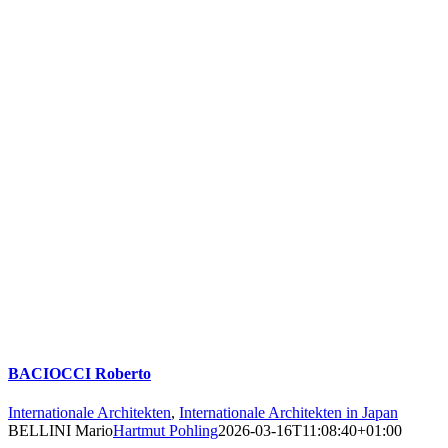
BACIOCCI Roberto
Internationale Architekten
,
Internationale Architekten in Japan
BELLINI Mario
Hartmut Pohling
2026-03-16T11:08:40+01:00