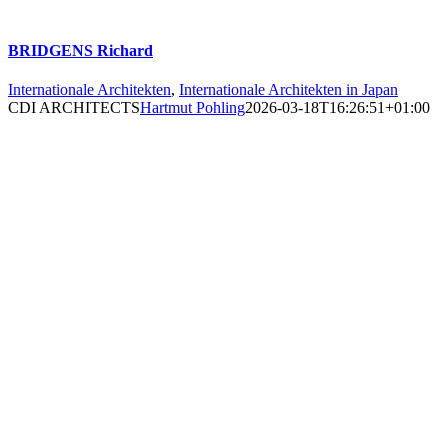
BRIDGENS Richard
Internationale Architekten
,
Internationale Architekten in Japan
CDI ARCHITECTS
Hartmut Pohling
2026-03-18T16:26:51+01:00