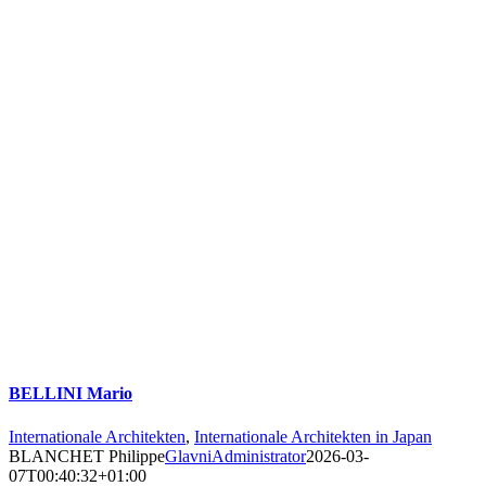
BELLINI Mario
Internationale Architekten
,
Internationale Architekten in Japan
BLANCHET Philippe
GlavniAdministrator
2026-03-
07T00:40:32+01:00