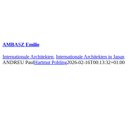
AMBASZ Emilio
Internationale Architekten
,
Internationale Architekten in Japan
ANDREU Paul
Hartmut Pohling
2026-02-16T00:13:32+01:00