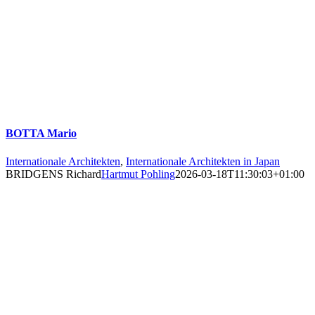
BOTTA Mario
Internationale Architekten
,
Internationale Architekten in Japan
BRIDGENS Richard
Hartmut Pohling
2026-03-18T11:30:03+01:00