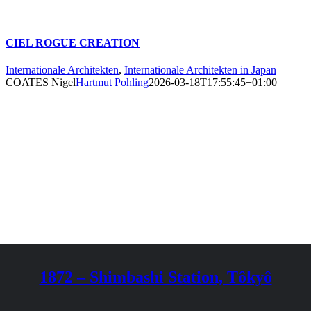
CIEL ROGUE CREATION
Internationale Architekten
,
Internationale Architekten in Japan
COATES Nigel
Hartmut Pohling
2026-03-18T17:55:45+01:00
1872 – Shimbashi Station, Tôkyô