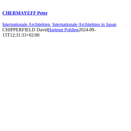
CHERMAYEFF Peter
Internationale Architekten
,
Internationale Architekten in Japan
CHIPPERFIELD David
Hartmut Pohling
2024-09-
15T12:31:33+02:00