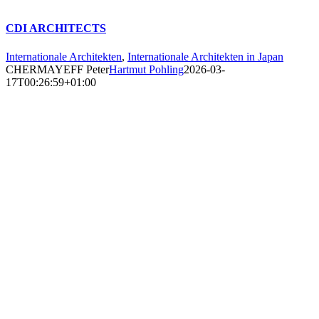
CDI ARCHITECTS
Internationale Architekten
,
Internationale Architekten in Japan
CHERMAYEFF Peter
Hartmut Pohling
2026-03-
17T00:26:59+01:00