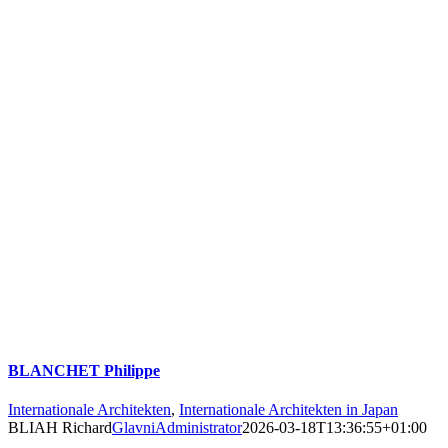
BLANCHET Philippe
Internationale Architekten
,
Internationale Architekten in Japan
BLIAH Richard
GlavniAdministrator
2026-03-18T13:36:55+01:00