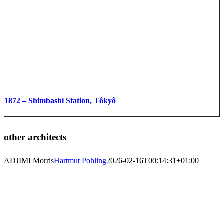
1872 – Shimbashi Station, Tôkyô
other architects
ADJIMI Morris
Hartmut Pohling
2026-02-16T00:14:31+01:00