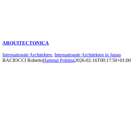
ARQUITECTONICA
Internationale Architekten
,
Internationale Architekten in Japan
BACIOCCI Roberto
Hartmut Pohling
2026-02-16T00:17:50+01:00