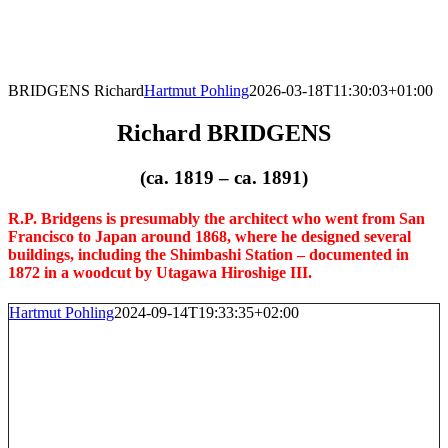
Skip
to
content
BRIDGENS Richard
Hartmut Pohling
2026-03-18T11:30:03+01:00
Richard BRIDGENS
(ca. 1819 – ca. 1891)
R.P. Bridgens is presumably the architect who went from San
Francisco to Japan around 1868, where he designed several
buildings, including the Shimbashi Station – documented in
1872 in a woodcut by Utagawa Hiroshige III.
Hartmut Pohling
2024-09-14T19:33:35+02:00