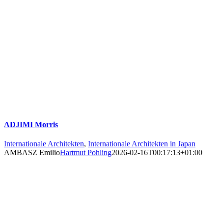
ADJIMI Morris
Internationale Architekten
,
Internationale Architekten in Japan
AMBASZ Emilio
Hartmut Pohling
2026-02-16T00:17:13+01:00