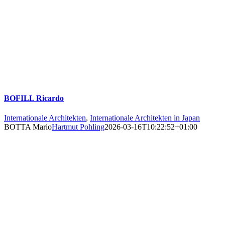
BOFILL Ricardo
Internationale Architekten
,
Internationale Architekten in Japan
BOTTA Mario
Hartmut Pohling
2026-03-16T10:22:52+01:00