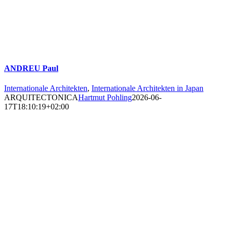
ANDREU Paul
Internationale Architekten
,
Internationale Architekten in Japan
ARQUITECTONICA
Hartmut Pohling
2026-06-
17T18:10:19+02:00