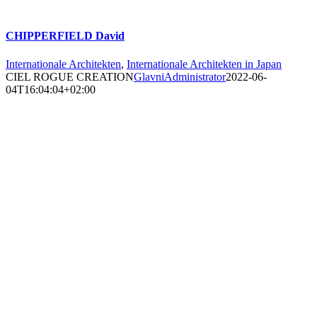
CHIPPERFIELD David
Internationale Architekten
,
Internationale Architekten in Japan
CIEL ROGUE CREATION
GlavniAdministrator
2022-06-
04T16:04:04+02:00