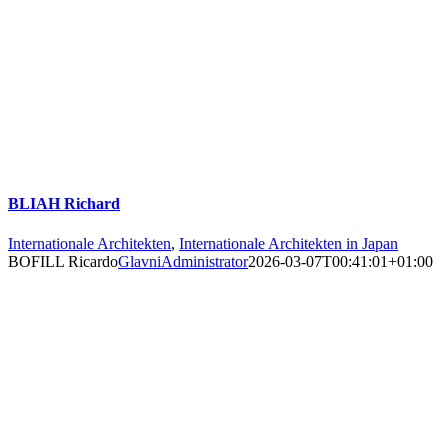
BLIAH Richard
Internationale Architekten
,
Internationale Architekten in Japan
BOFILL Ricardo
GlavniAdministrator
2026-03-07T00:41:01+01:00