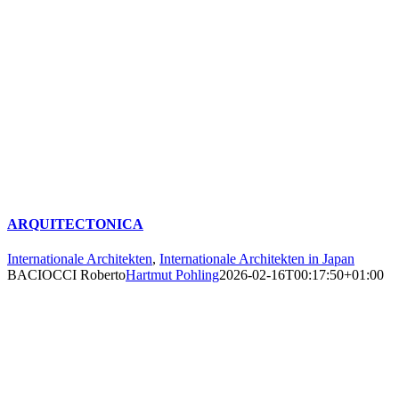
ARQUITECTONICA
Internationale Architekten
,
Internationale Architekten in Japan
BACIOCCI Roberto
Hartmut Pohling
2026-02-16T00:17:50+01:00