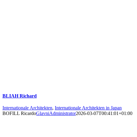
BLIAH Richard
Internationale Architekten
,
Internationale Architekten in Japan
BOFILL Ricardo
GlavniAdministrator
2026-03-07T00:41:01+01:00