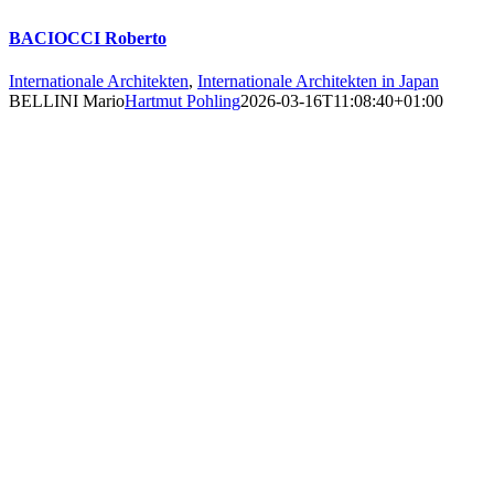
BACIOCCI Roberto
Internationale Architekten
,
Internationale Architekten in Japan
BELLINI Mario
Hartmut Pohling
2026-03-16T11:08:40+01:00