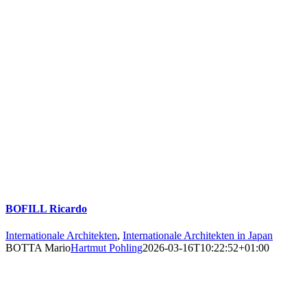
BOFILL Ricardo
Internationale Architekten
,
Internationale Architekten in Japan
BOTTA Mario
Hartmut Pohling
2026-03-16T10:22:52+01:00