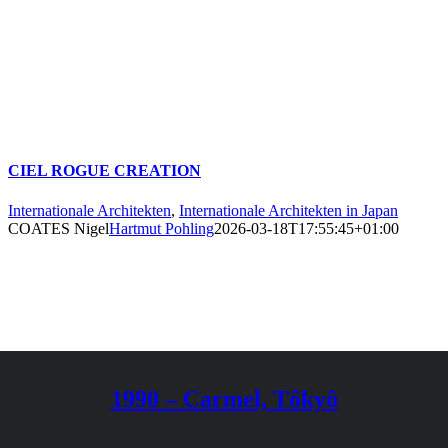
CIEL ROGUE CREATION
Internationale Architekten
,
Internationale Architekten in Japan
COATES Nigel
Hartmut Pohling
2026-03-18T17:55:45+01:00
1990 – Carmel, Tôkyô