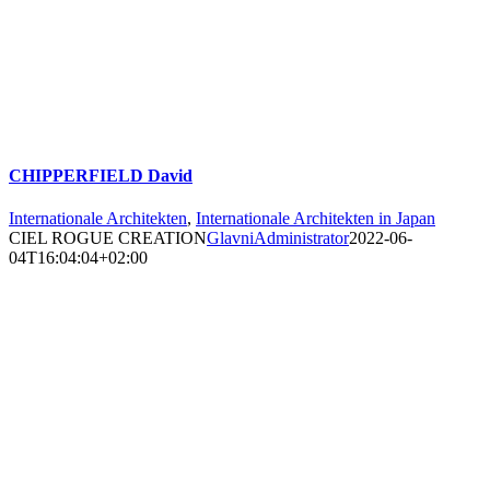
CHIPPERFIELD David
Internationale Architekten
,
Internationale Architekten in Japan
CIEL ROGUE CREATION
GlavniAdministrator
2022-06-
04T16:04:04+02:00