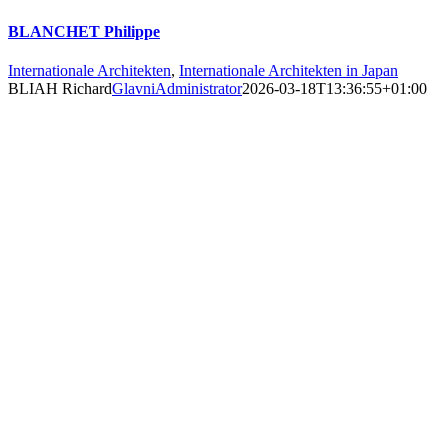
BLANCHET Philippe
Internationale Architekten
,
Internationale Architekten in Japan
BLIAH Richard
GlavniAdministrator
2026-03-18T13:36:55+01:00