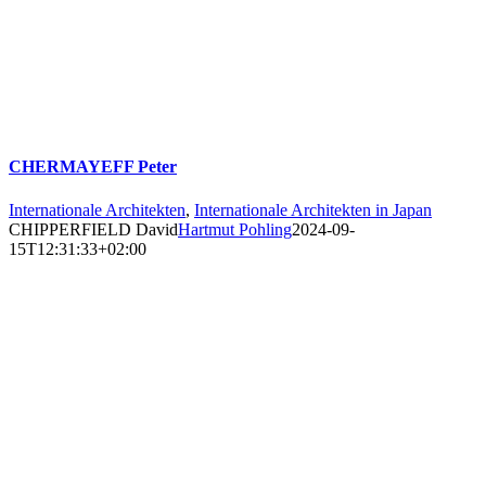
CHERMAYEFF Peter
Internationale Architekten
,
Internationale Architekten in Japan
CHIPPERFIELD David
Hartmut Pohling
2024-09-
15T12:31:33+02:00