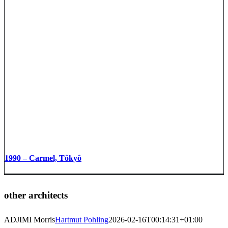
1990 – Carmel, Tôkyô
other architects
ADJIMI Morris
Hartmut Pohling
2026-02-16T00:14:31+01:00