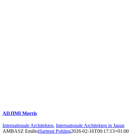
ADJIMI Morris
Internationale Architekten
,
Internationale Architekten in Japan
AMBASZ Emilio
Hartmut Pohling
2026-02-16T00:17:13+01:00