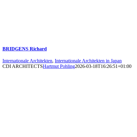
BRIDGENS Richard
Internationale Architekten
,
Internationale Architekten in Japan
CDI ARCHITECTS
Hartmut Pohling
2026-03-18T16:26:51+01:00