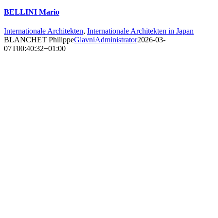
BELLINI Mario
Internationale Architekten
,
Internationale Architekten in Japan
BLANCHET Philippe
GlavniAdministrator
2026-03-
07T00:40:32+01:00