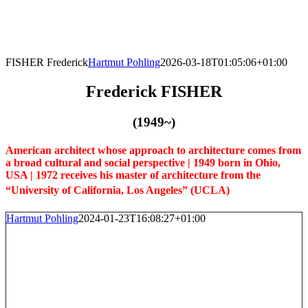
Skip
to
content
FISHER Frederick
Hartmut Pohling
2026-03-18T01:05:06+01:00
Frederick FISHER
(1949~)
American architect whose approach to architecture comes from
a broad cultural and social perspective | 1949 born in Ohio,
USA | 1972 receives his master of architecture from the
“University of California, Los Angeles” (UCLA)
Hartmut Pohling
2024-01-23T16:08:27+01:00