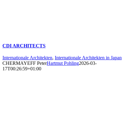
CDI ARCHITECTS
Internationale Architekten
,
Internationale Architekten in Japan
CHERMAYEFF Peter
Hartmut Pohling
2026-03-
17T00:26:59+01:00