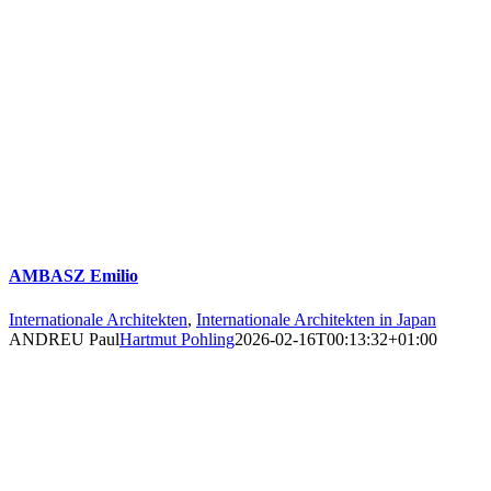
AMBASZ Emilio
Internationale Architekten
,
Internationale Architekten in Japan
ANDREU Paul
Hartmut Pohling
2026-02-16T00:13:32+01:00