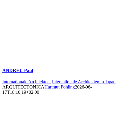
ANDREU Paul
Internationale Architekten
,
Internationale Architekten in Japan
ARQUITECTONICA
Hartmut Pohling
2026-06-
17T18:10:19+02:00