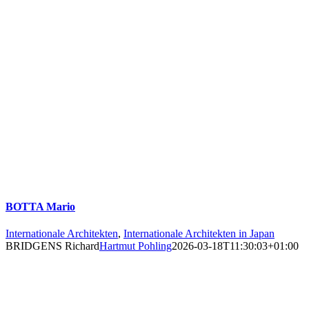
BOTTA Mario
Internationale Architekten
,
Internationale Architekten in Japan
BRIDGENS Richard
Hartmut Pohling
2026-03-18T11:30:03+01:00