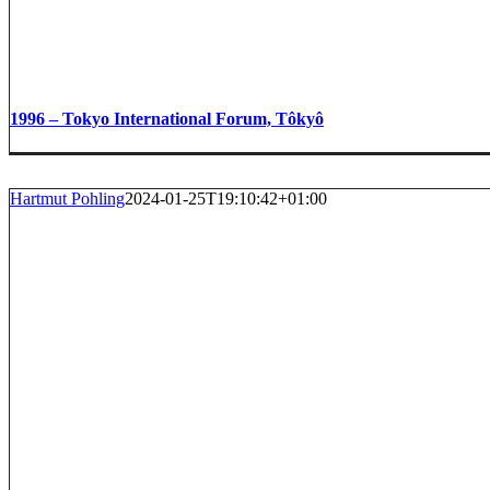
1996 – Tokyo International Forum, Tôkyô
Hartmut Pohling
2024-01-25T19:10:42+01:00