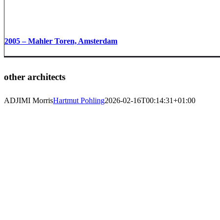
2005 – Mahler Toren, Amsterdam
other architects
ADJIMI Morris
Hartmut Pohling
2026-02-16T00:14:31+01:00