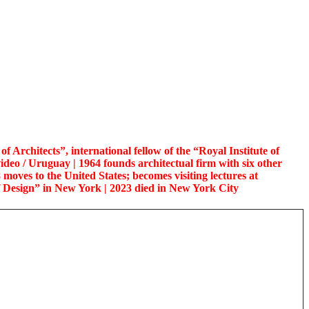
 Architects”, international fellow of the “Royal Institute of
ideo / Uruguay | 1964 founds architectual firm with six other
8 moves to the United States; becomes visiting lectures at
f Design” in New York | 2023 died in New York City