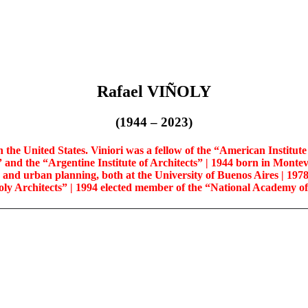
Rafael VIÑOLY
(1944 – 2023)
e United States. Viniori was a fellow of the “American Institute of
” and the “Argentine Institute of Architects” | 1944 born in Montev
re and urban planning, both at the University of Buenos Aires
| 197
ly Architects” | 1994 elected member of the “National Academy o