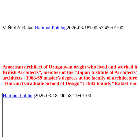
Skip
to
content
VIÑOLY Rafael
Hartmut Pohling
2026-03-18T00:57:45+01:00
American architect of Uruguayan origin who lived and worked in th
British Architects”, member of the “Japan Institute of Architects
architects |
1968-69 master’s degrees at the faculty of architectu
“Harvard Graduate School of Design” | 1983 founds “Rafael Viño
Hartmut Pohling
2026-03-18T00:58:11+01:00