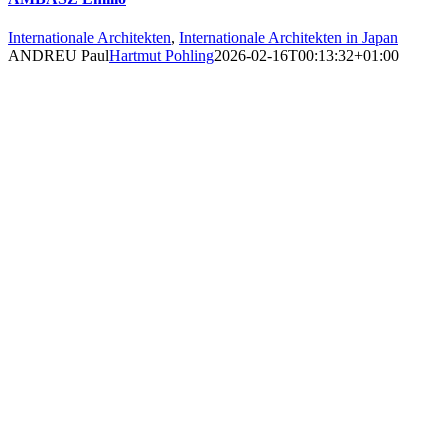
Internationale Architekten
,
Internationale Architekten in Japan
ANDREU Paul
Hartmut Pohling
2026-02-16T00:13:32+01:00