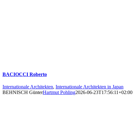
BACIOCCI Roberto
Internationale Architekten
,
Internationale Architekten in Japan
BEHNISCH Günter
Hartmut Pohling
2026-06-23T17:56:11+02:00