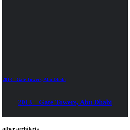
2013 – Gate Towers, Abu Dhabi
2013 – Gate Towers, Abu Dhabi
other architects