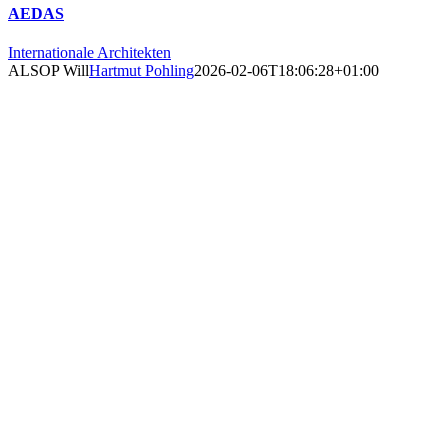
AEDAS
Internationale Architekten
ALSOP Will
Hartmut Pohling
2026-02-06T18:06:28+01:00