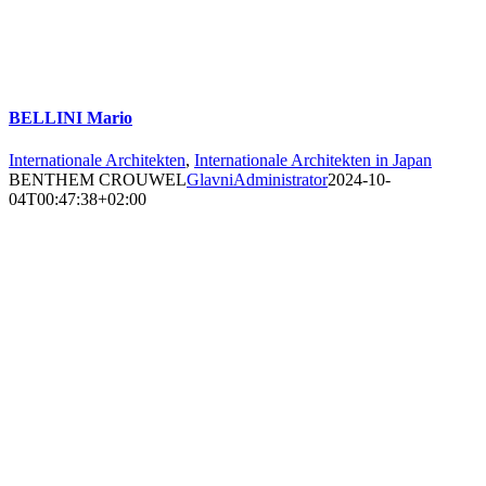
BELLINI Mario
Internationale Architekten
,
Internationale Architekten in Japan
BENTHEM CROUWEL
GlavniAdministrator
2024-10-
04T00:47:38+02:00