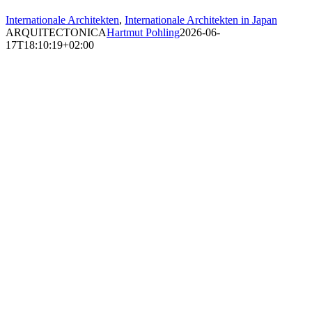
Internationale Architekten
,
Internationale Architekten in Japan
ARQUITECTONICA
Hartmut Pohling
2026-06-
17T18:10:19+02:00