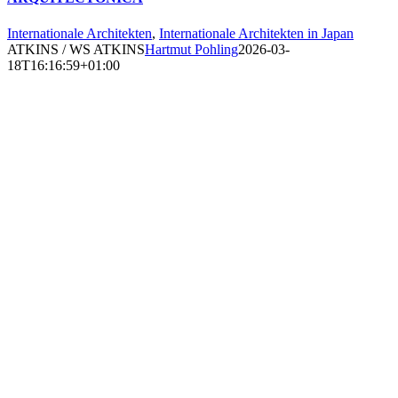
Internationale Architekten
,
Internationale Architekten in Japan
ATKINS / WS ATKINS
Hartmut Pohling
2026-03-
18T16:16:59+01:00