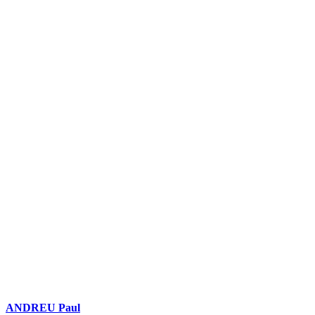
ANDREU Paul