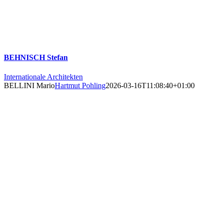
BEHNISCH Stefan
Internationale Architekten
BELLINI Mario
Hartmut Pohling
2026-03-16T11:08:40+01:00