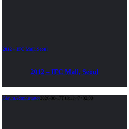
2012 – IFC Mall, Seoul
2012 – IFC Mall, Seoul
GlavniAdministrator
2026-06-17T18:11:47+02:00