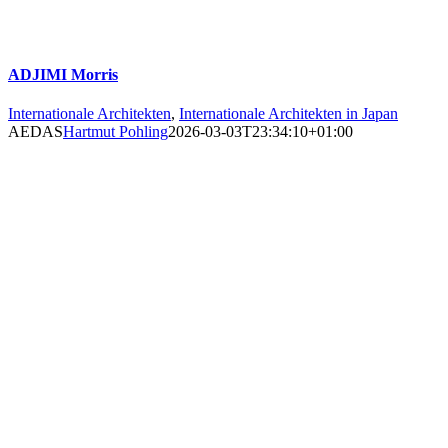
ADJIMI Morris
Internationale Architekten
,
Internationale Architekten in Japan
AEDAS
Hartmut Pohling
2026-03-03T23:34:10+01:00