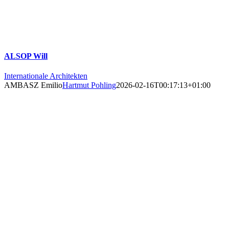
ALSOP Will
Internationale Architekten
AMBASZ Emilio
Hartmut Pohling
2026-02-16T00:17:13+01:00