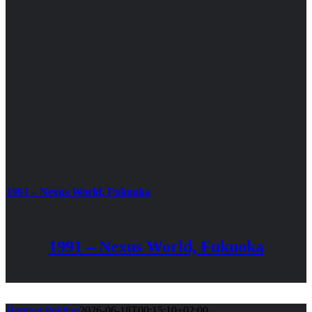
1991 – Nexus World, Fukuoka
1991 – Nexus World, Fukuoka
Hartmut Pohling
2026-06-18T00:15:10+02:00