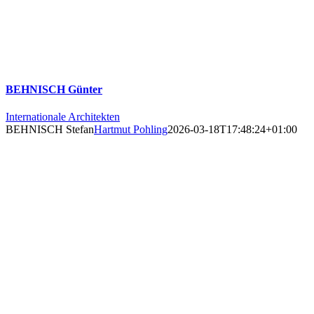
BEHNISCH Günter
Internationale Architekten
BEHNISCH Stefan
Hartmut Pohling
2026-03-18T17:48:24+01:00