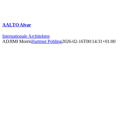
AALTO Alvar
Internationale Architekten
ADJIMI Morris
Hartmut Pohling
2026-02-16T00:14:31+01:00