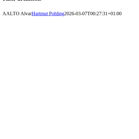
AALTO Alvar
Hartmut Pohling
2026-03-07T00:27:31+01:00