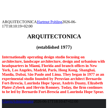
Skip
to
content
ARQUITECTONICA
Hartmut Pohling
2026-06-
17T18:10:19+02:00
ARQUITECTONICA
(established 1977)
Internationally operating design studio focusing on
architecture, landscape architecture, design and urbanism with
headquarters in Miami, Florida and
branch offices in New
York, Los Angeles, Madrid, Paris, Hong Kong, Shanghai,
Manila, Dubai, São Paulo and Lima.
They began in 1977 as an
experimental studio founded by Peruvian architect Bernardo
Fort-Brescia, Laurinda Hope Spear, Andrés Duany, Elizabeth
Plater-Zyberk and Hervin Romney. Today, the firm continues
to be led by Bernardo Fort-Brescia and Laurinda Hope Spear.
GlavniAdministrator
2026-06-17T18:10:47+02:00