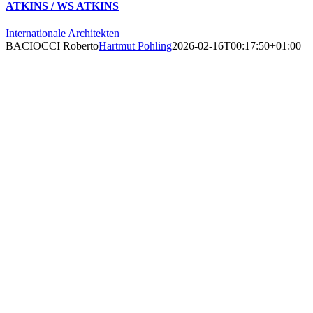
ATKINS / WS ATKINS
Internationale Architekten
BACIOCCI Roberto
Hartmut Pohling
2026-02-16T00:17:50+01:00