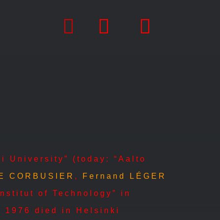
i University” (today: “Aalto
E CORBUSIER
,
Fernand LÉGER
nstitut of Technology” in
 1976 died in Helsinki