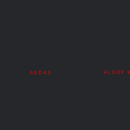
s
ALSOP W
AEDAS