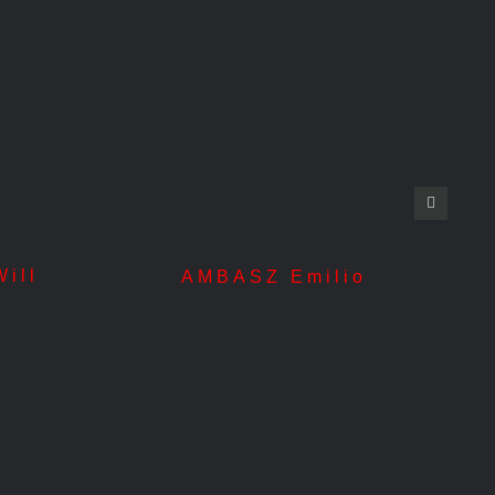
ill
AN
AMBASZ Emilio