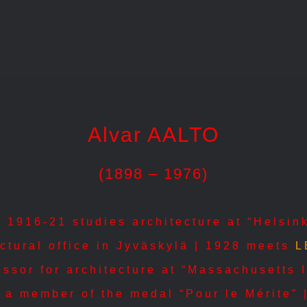
Alvar AALTO
(1898 – 1976)
 1916-21 studies architecture at “Helsink
ectural office in Jyväskylä | 1928 meets
L
ssor for architecture at “Massachusetts I
a member of the medal “Pour le Mérite” |