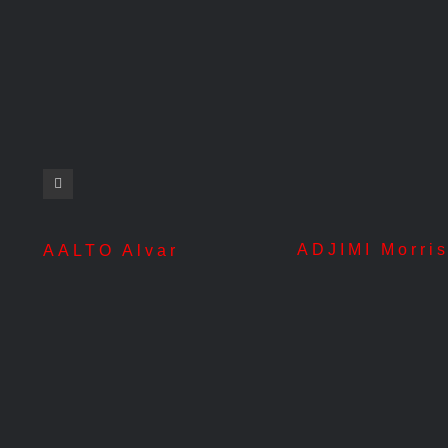
ADJIMI Morri
AALTO Alvar