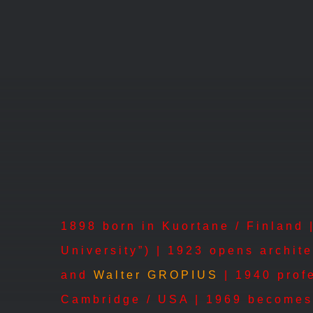
Skip
to
content
1898 born in Kuortane / Finland |
University”) | 1923 opens archit
and
Walter GROPIUS
| 1940 profe
Cambridge / USA | 1969 becomes 