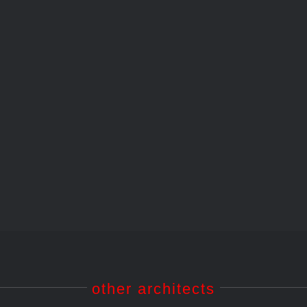
1962 – Kulturhaus
Wolfsburg
1962 – Kulturhaus Wolfsburg
other architects