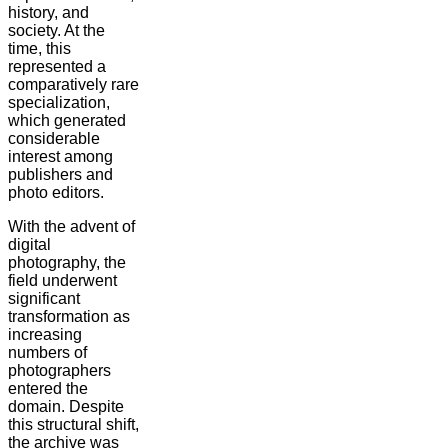
history, and
society. At the
time, this
represented a
comparatively rare
specialization,
which generated
considerable
interest among
publishers and
photo editors.
With the advent of
digital
photography, the
field underwent
significant
transformation as
increasing
numbers of
photographers
entered the
domain. Despite
this structural shift,
the archive was