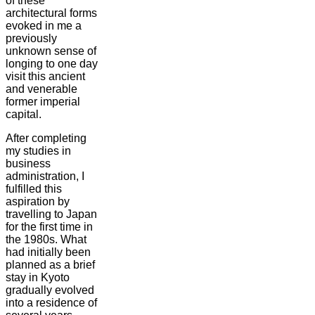
of these
architectural forms
evoked in me a
previously
unknown sense of
longing to one day
visit this ancient
and venerable
former imperial
capital.
After completing
my studies in
business
administration, I
fulfilled this
aspiration by
travelling to Japan
for the first time in
the 1980s. What
had initially been
planned as a brief
stay in Kyoto
gradually evolved
into a residence of