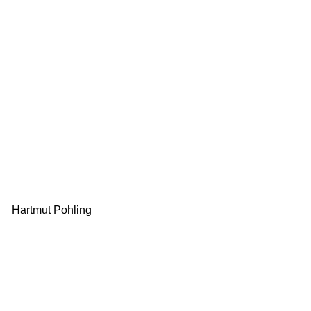
Hartmut Pohling