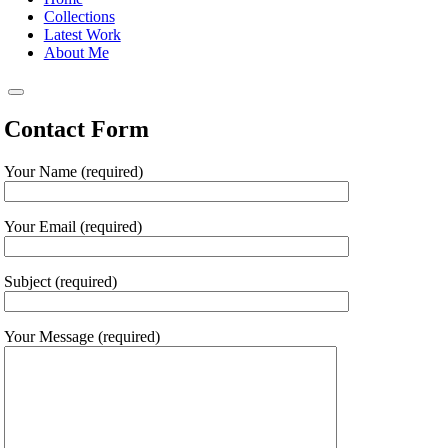
Collections
Latest Work
About Me
Contact Form
Your Name (required)
Your Email (required)
Subject (required)
Your Message (required)