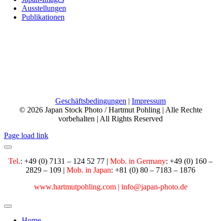
Ausstellungen
Publikationen
Phone:
+49 7131 124 52 77
Mobile:
+49 160 28 29 109
Email:
info@japan-photo.de
Web:
hartmutpohling.com
Geschäftsbedingungen
|
Impressum
© 2026 Japan Stock Photo / Hartmut Pohling | Alle Rechte
vorbehalten | All Rights Reserved
Page load link
Tel.
: +49 (0) 7131 – 124 52 77 |
Mob. in Germany
:
+49 (0) 160 –
2829 – 109 |
Mob. in Japan
: +81 (0) 80 – 7183 – 1876
www.hartmutpohling.com |
info@japan-photo.de
Home