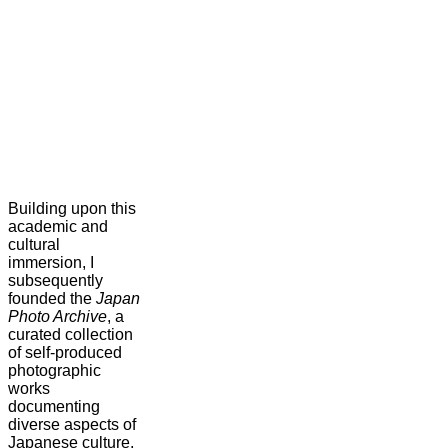
Building upon this
academic and
cultural
immersion, I
subsequently
founded the
Japan
Photo Archive
, a
curated collection
of self-produced
photographic
works
documenting
diverse aspects of
Japanese culture,