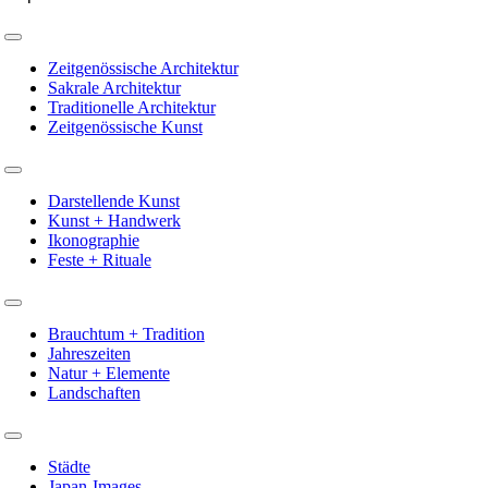
Toggle
Navigation
Zeitgenössische Architektur
Sakrale Architektur
Traditionelle Architektur
Zeitgenössische Kunst
Toggle
Navigation
Darstellende Kunst
Kunst + Handwerk
Ikonographie
Feste + Rituale
Toggle
Navigation
Brauchtum + Tradition
Jahreszeiten
Natur + Elemente
Landschaften
Toggle
Navigation
Städte
Japan-Images