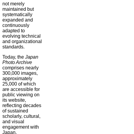
not merely
maintained but
systematically
expanded and
continuously
adapted to
evolving technical
and organizational
standards.
Today, the
Japan
Photo Archive
comprises nearly
300,000 images,
approximately
25,000 of which
are accessible for
public viewing on
its website,
reflecting decades
of sustained
scholarly, cultural,
and visual
engagement with
Japan.