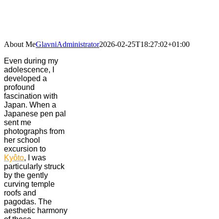
Skip
to
content
About Me
GlavniAdministrator
2026-02-25T18:27:02+01:00
Even during my
adolescence, I
developed a
profound
fascination with
Japan. When a
Japanese pen pal
sent me
photographs from
her school
excursion to
Kyôto
, I was
particularly struck
by the gently
curving temple
roofs and
pagodas. The
aesthetic harmony