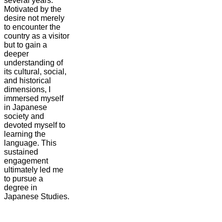
several years.
Motivated by the
desire not merely
to encounter the
country as a visitor
but to gain a
deeper
understanding of
its cultural, social,
and historical
dimensions, I
immersed myself
in Japanese
society and
devoted myself to
learning the
language. This
sustained
engagement
ultimately led me
to pursue a
degree in
Japanese Studies.