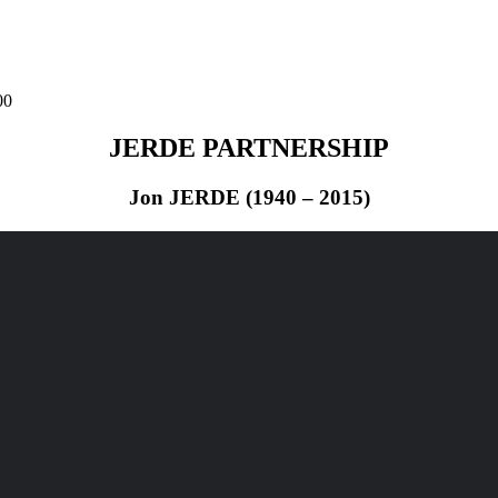
00
JERDE PARTNERSHIP
Jon JERDE (1940 – 2015)