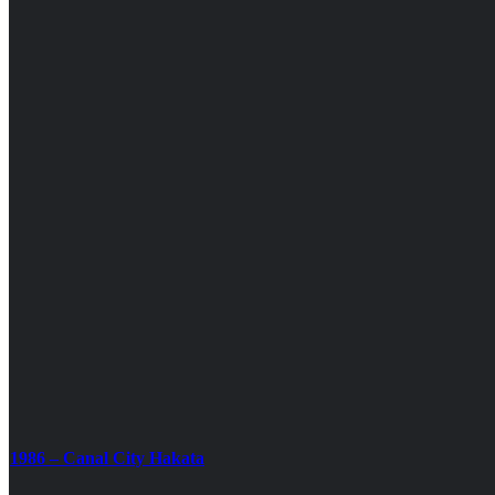
1986 – Canal City Hakata