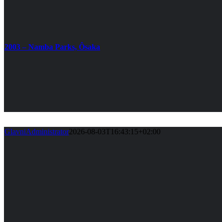
2003 – Namba Parks, Ôsaka
GlavniAdministrator
2026-08-03T16:43:15+02:00