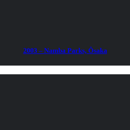
2003 – Namba Parks, Ôsaka