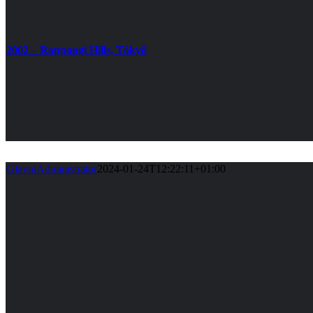
2002 – Roppongi Hills, Tôkyô
GlavniAdministrator
2024-01-24T12:22:11+01:00