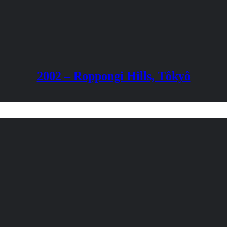
2002 – Roppongi Hills, Tôkyô