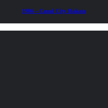
1986 – Canal City Hakata