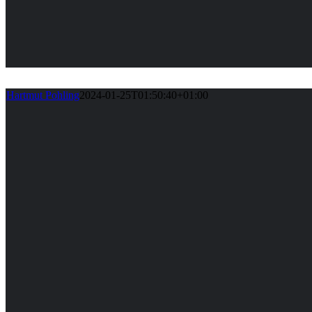
Hartmut Pohling
2024-01-25T01:50:40+01:00