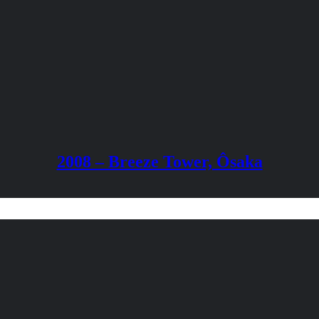
2008 – Breeze Tower, Ôsaka