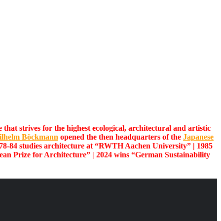
at strives for the highest ecological, architectural and artistic
ilhelm Böckmann
opened the then headquarters of the
Japanese
78-84 studies architecture at “RWTH Aachen University” | 1985
an Prize for Architecture” | 2024 wins “German Sustainability