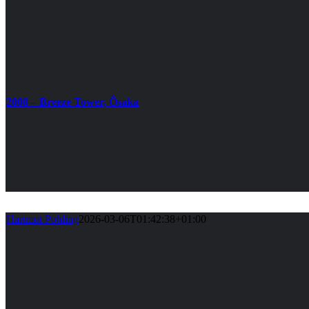
2008 – Breeze Tower, Ôsaka
Hartmut Pohling
2026-03-06T01:42:38+01:00