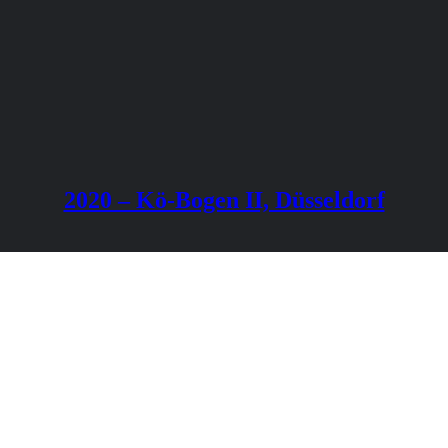
2020 – Kö-Bogen II, Düsseldorf