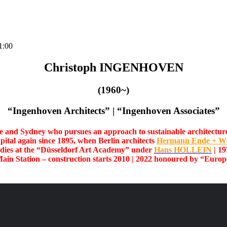
1:00
Christoph INGENHOVEN
(1960~)
“Ingenhoven Architects” | “Ingenhoven Associates”
re and Sydney who pursues an approach to sustainable architecture th
apital again since 1895, when Berlin architects
Hermann Ende + W
udies at the “Düsseldorf Art Academy” under
Hans HOLLEIN
| 19
Main Station – construction starts 2010
| 2022 honoured by
“Europe