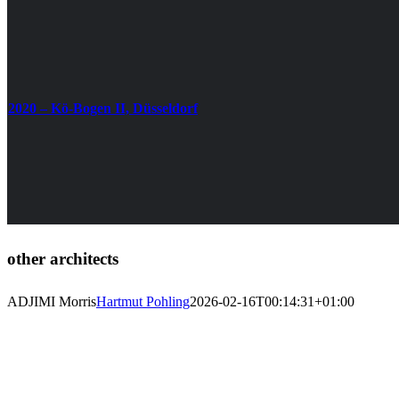
2020 – Kö-Bogen II, Düsseldorf
other architects
ADJIMI Morris
Hartmut Pohling
2026-02-16T00:14:31+01:00