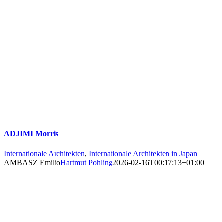
ADJIMI Morris
Internationale Architekten
,
Internationale Architekten in Japan
AMBASZ Emilio
Hartmut Pohling
2026-02-16T00:17:13+01:00