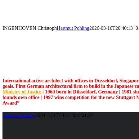
Skip
to
content
INGENHOVEN Christoph
Hartmut Pohling
2026-03-16T20:40:13+0
International active architect with offices in Düsseldorf, Singapo
goals. First German architectural firm to build in the Japanese c
Ministry of Justice
| 1960 born in Düsseldorf, Germany | 1981 st
founds own office
| 1997 wins
competition for the new Stuttgart 
Award”
Hartmut Pohling
2024-12-17T01:14:03+01:00