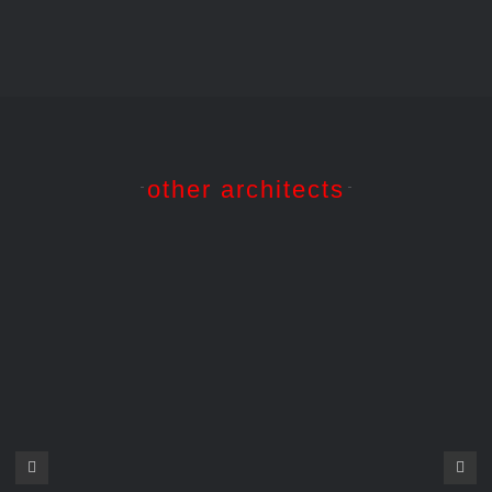
other architects