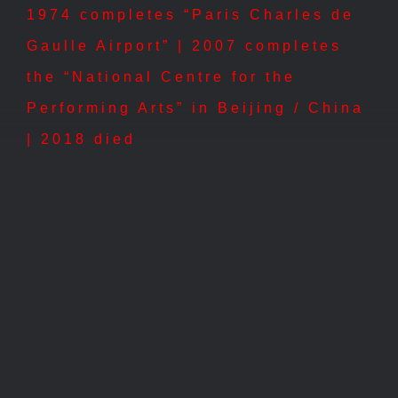
1974 completes “Paris Charles de
Gaulle Airport” | 2007 completes
the “National Centre for the
Performing Arts” in Beijing / China
| 2018 died
2000 – Maritime Museum,
Ôsaka
2000 – Maritime Museum, Ôsaka