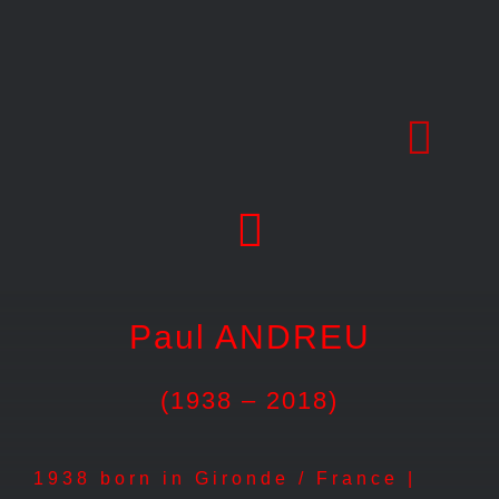
Skip
to
content
Paul ANDREU
(1938 – 2018)
1938 born in Gironde / France |