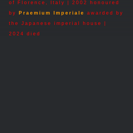
of Florence, Italy | 2002
honoured
by
Praemium Imperiale
awarded by
the Japanese imperial house |
2024 died
2004 –
2004 –
Grande
Ricordo
Racconto
2004 – Grande
2004 –
Racconto
Ricordo