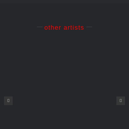
other artists