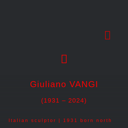
Skip
to
content
Giuliano VANGI
(1931 – 2024)
Italian sculptor | 1931 born north