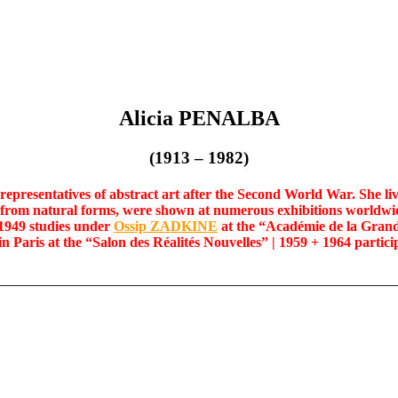
Alicia PENALBA
(1913 – 1982)
presentatives of abstract art after the Second World War. She liv
from natural forms, were shown at numerous exhibitions worldwid
 1949 studies under
Ossip ZADKINE
at the “Académie de la Grand
in Paris at the “Salon des Réalités Nouvelles” | 1959 + 1964 partici