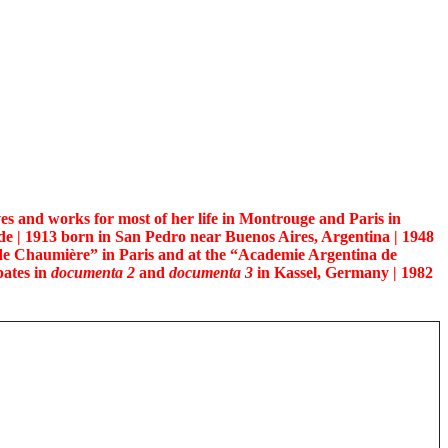
es and works for most of her life in Montrouge and Paris in
e | 1913 born in San Pedro near Buenos Aires, Argentina | 1948
e Chaumière” in Paris and at the “Academie Argentina de
pates in
documenta 2
and
documenta 3
in Kassel, Germany | 1982