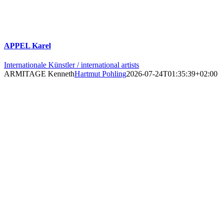
APPEL Karel
Internationale Künstler / international artists
ARMITAGE Kenneth
Hartmut Pohling
2026-07-24T01:35:39+02:00