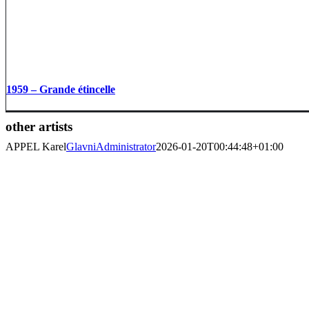
1959 – Grande étincelle
other artists
APPEL Karel
GlavniAdministrator
2026-01-20T00:44:48+01:00