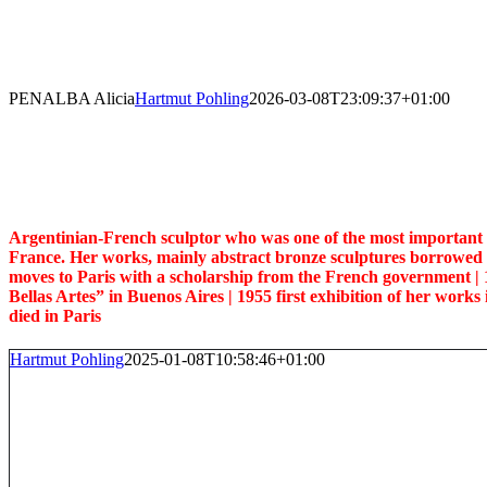
Skip
to
content
PENALBA Alicia
Hartmut Pohling
2026-03-08T23:09:37+01:00
Argentinian-French sculptor who was one of the most important re
France. Her works, mainly abstract bronze sculptures borrowed 
moves to Paris with a scholarship from the French government |
Bellas Artes” in Buenos Aires | 1955 first exhibition of her works 
died in Paris
Hartmut Pohling
2025-01-08T10:58:46+01:00