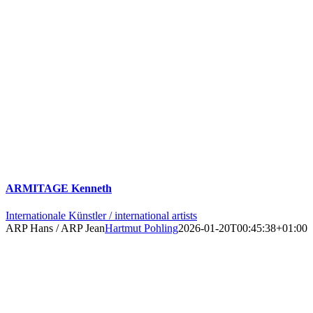
ARMITAGE Kenneth
Internationale Künstler / international artists
ARP Hans / ARP Jean
Hartmut Pohling
2026-01-20T00:45:38+01:00