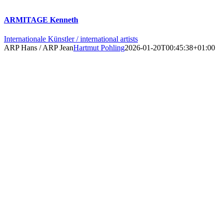
ARMITAGE Kenneth
Internationale Künstler / international artists
ARP Hans / ARP Jean
Hartmut Pohling
2026-01-20T00:45:38+01:00