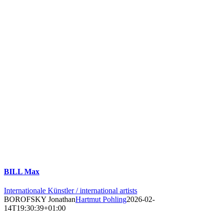
BILL Max
Internationale Künstler / international artists
BOROFSKY Jonathan
Hartmut Pohling
2026-02-
14T19:30:39+01:00