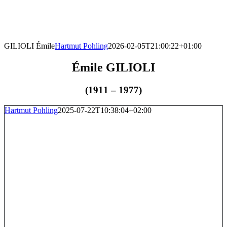
Skip
to
content
GILIOLI Émile
Hartmut Pohling
2026-02-05T21:00:22+01:00
Émile GILIOLI
(1911 – 1977)
Hartmut Pohling
2025-07-22T10:38:04+02:00