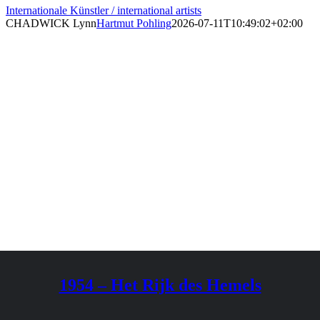
Internationale Künstler / international artists
CHADWICK Lynn
Hartmut Pohling
2026-07-11T10:49:02+02:00
1954 – Het Rijk des Hemels