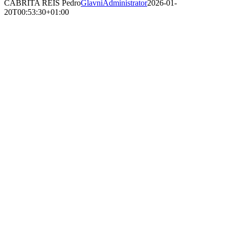
CABRITA REIS Pedro
GlavniAdministrator
2026-01-
20T00:53:30+01:00