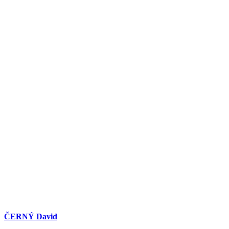
ČERNÝ David