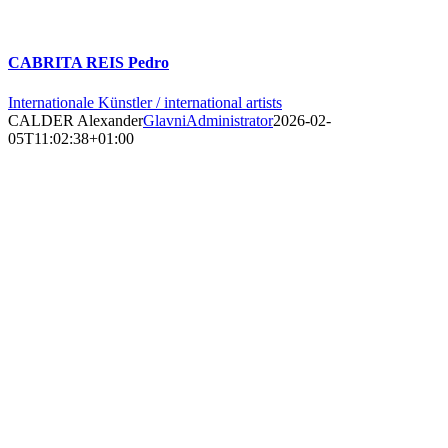
CABRITA REIS Pedro
Internationale Künstler / international artists
CALDER Alexander
GlavniAdministrator
2026-02-
05T11:02:38+01:00