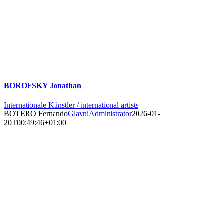
BOROFSKY Jonathan
Internationale Künstler / international artists
BOTERO Fernando
GlavniAdministrator
2026-01-
20T00:49:46+01:00