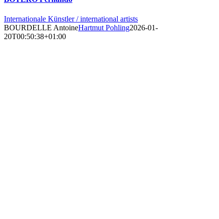
Internationale Künstler / international artists
BOURDELLE Antoine
Hartmut Pohling
2026-01-
20T00:50:38+01:00