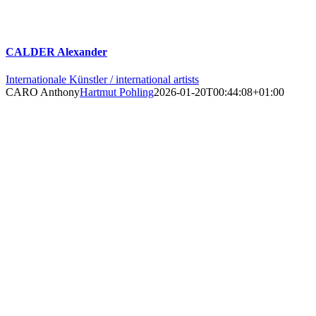
CALDER Alexander
Internationale Künstler / international artists
CARO Anthony
Hartmut Pohling
2026-01-20T00:44:08+01:00