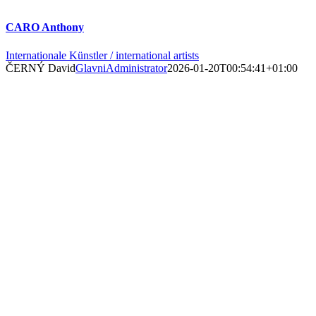
CARO Anthony
Internationale Künstler / international artists
ČERNÝ David
GlavniAdministrator
2026-01-20T00:54:41+01:00