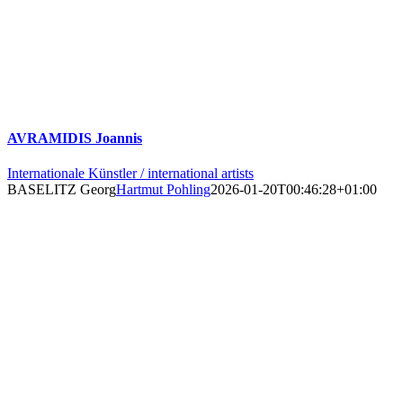
AVRAMIDIS Joannis
Internationale Künstler / international artists
BASELITZ Georg
Hartmut Pohling
2026-01-20T00:46:28+01:00