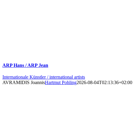
ARP Hans / ARP Jean
Internationale Künstler / international artists
AVRAMIDIS Joannis
Hartmut Pohling
2026-08-04T02:13:36+02:00