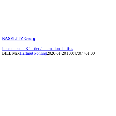
BASELITZ Georg
Internationale Künstler / international artists
BILL Max
Hartmut Pohling
2026-01-20T00:47:07+01:00