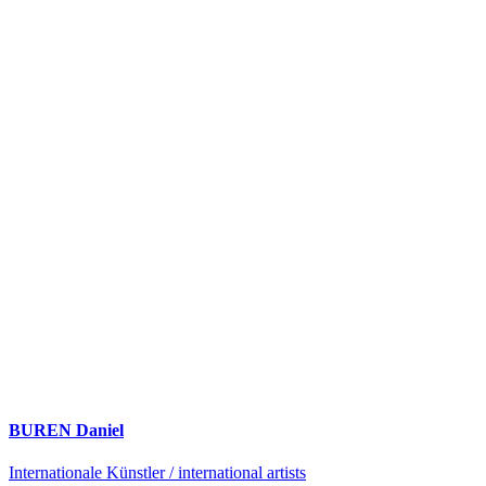
BUREN Daniel
Internationale Künstler / international artists