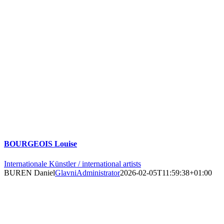
BOURGEOIS Louise
Internationale Künstler / international artists
BUREN Daniel
GlavniAdministrator
2026-02-05T11:59:38+01:00