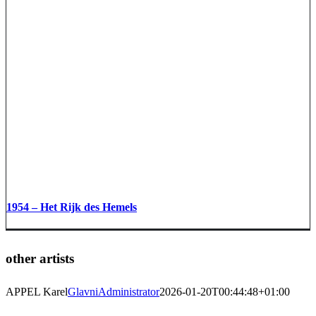
1954 – Het Rijk des Hemels
other artists
APPEL Karel
GlavniAdministrator
2026-01-20T00:44:48+01:00