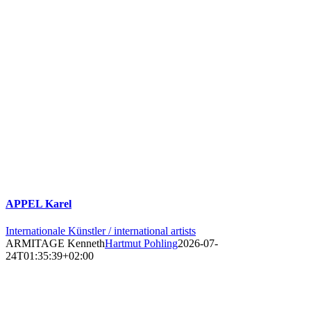
APPEL Karel
Internationale Künstler / international artists
ARMITAGE Kenneth
Hartmut Pohling
2026-07-
24T01:35:39+02:00