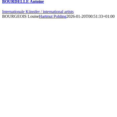
BOURDELLE Antoine
Internationale Künstler / international artists
BOURGEOIS Louise
Hartmut Pohling
2026-01-20T00:51:33+01:00