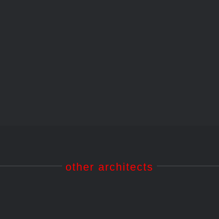
10 – Tôkyô National Museum of Modern Art / an
other architects