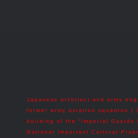
Skip
to
content
Japanese architect and army engin
former army aviation squadron | 
building of the “Imperial Guards
National Important Cultural Prop