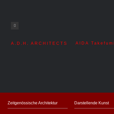
AIDA Takefum
A.D.H. ARCHITECTS
Zeitgenössische Architektur
Darstellende Kunst