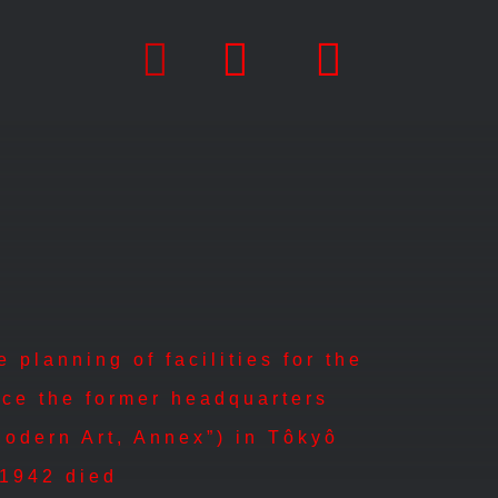
planning of facilities for the
ece the former headquarters
Modern Art, Annex”) in Tôkyô
| 1942 died