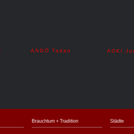
i
ANDÔ Tadao
AOKI Ju
Brauchtum + Tradition
Städte