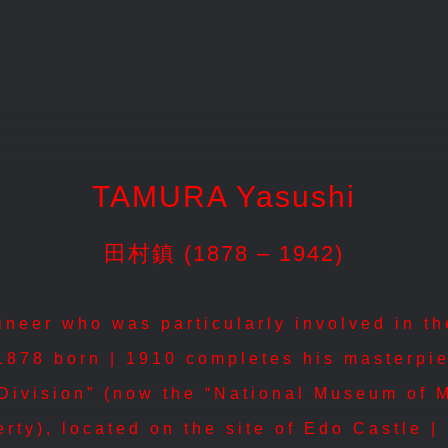
TAMURA Yasushi
田村鎮 (1878 – 1942)
eer who was particularly involved in the 
1878 born | 1910 completes his masterpi
 Division” (now the “National Museum of 
erty), located on the site of Edo Castle 