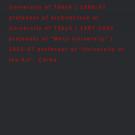
University of Tôkyô | 1986-97
professor of architecture at
University of Tôkyô | 1997-2002
professor at “Meiji University” |
2002-07 professor at “University of
the Air”, Chiba
1996 – St. Andrew´s Church,
Tôkyô
1996 – St. Andrew´s Church, Tôkyô