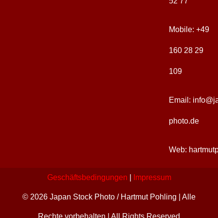
52 77
Sakrale Architektur
Kunst + Handwerk
Jahreszeiten
Japan-Images
Mobile:
+49
Traditionelle Architektur
Ikonographie
Natur + Elemente
Ausstellungen
160 28 29
109
Zeitgenössische Kunst
Feste + Rituale
Landschaften
Publikationen
Email:
info@j
photo.de
Web:
hartmut
Geschäftsbedingungen
|
Impressum
© 2026 Japan Stock Photo / Hartmut Pohling | Alle
Rechte vorbehalten | All Rights Reserved