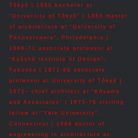
Tôkyô | 1960 bachelor at
“University of Tôkyô” | 1965 master
of architecture at “University of
Pennsylvania”, Philadelphia |
1968-71 associate professor at
“Kyûshû Institute of Design”,
Fukuoka | 1971-86 associate
professor at University of Tôkyô |
1971~ chief architect at “Kôyama
and Associates” | 1975-76 visiting
fellow at “Yale University”,
Connecticut | 1986 doctor of
engineering in architecture at