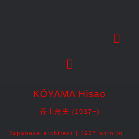
Skip
to
content
KÔYAMA Hisao
香山壽夫 (1937~)
Japanese architect | 1937 born in