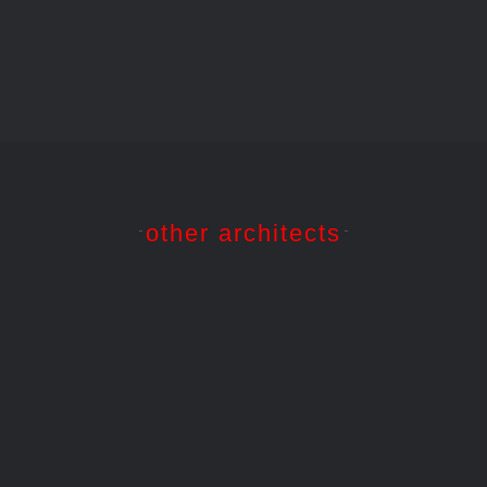
other architects