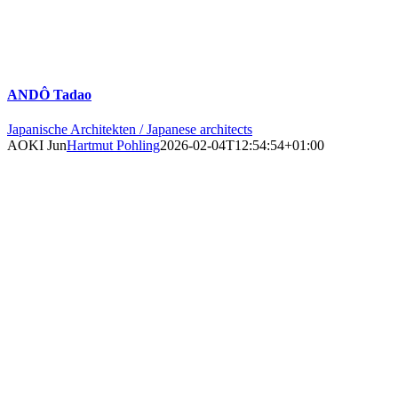
ANDÔ Tadao
Japanische Architekten / Japanese architects
AOKI Jun
Hartmut Pohling
2026-02-04T12:54:54+01:00