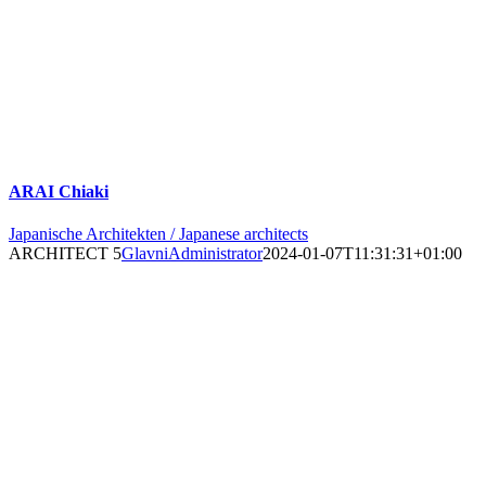
ARAI Chiaki
Japanische Architekten / Japanese architects
ARCHITECT 5
GlavniAdministrator
2024-01-07T11:31:31+01:00