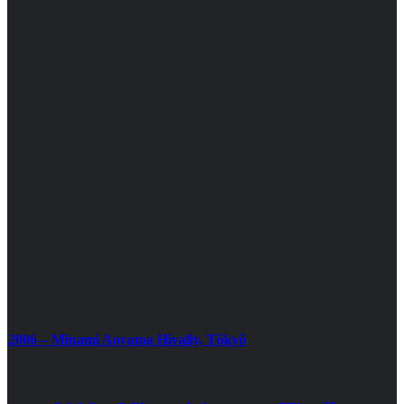
2006 – Minami Aoyama Hivally, Tôkyô