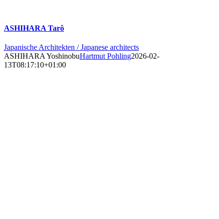
ASHIHARA Tarô
Japanische Architekten / Japanese architects
ASHIHARA Yoshinobu
Hartmut Pohling
2026-02-
13T08:17:10+01:00