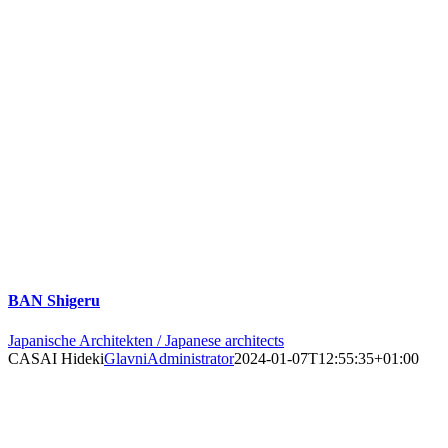
BAN Shigeru
Japanische Architekten / Japanese architects
CASAI Hideki
GlavniAdministrator
2024-01-07T12:55:35+01:00