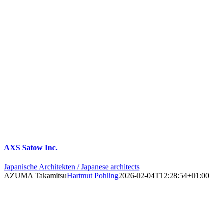
AXS Satow Inc.
Japanische Architekten / Japanese architects
AZUMA Takamitsu
Hartmut Pohling
2026-02-04T12:28:54+01:00