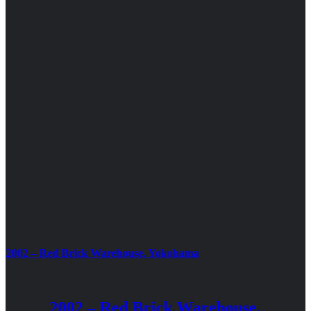
2002 – Red Brick Warehouse, Yokohama
2002 – Red Brick Warehouse,