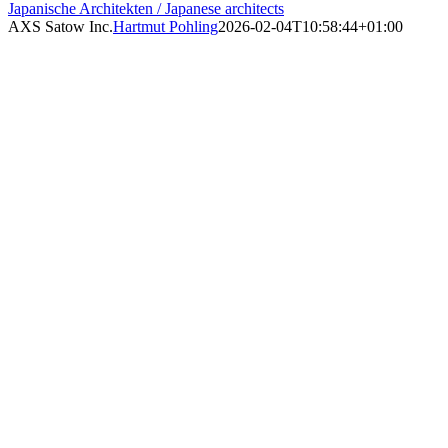
Japanische Architekten / Japanese architects
AXS Satow Inc.
Hartmut Pohling
2026-02-04T10:58:44+01:00