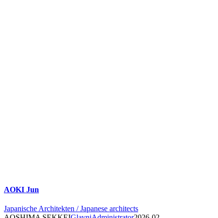
AOKI Jun
Japanische Architekten / Japanese architects
AOSHIMA SEKKEI
GlavniAdministrator
2026-02-