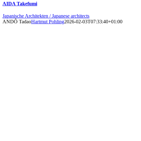
AIDA Takefumi
Japanische Architekten / Japanese architects
ANDÔ Tadao
Hartmut Pohling
2026-02-03T07:33:40+01:00