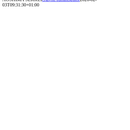
03T09:31:30+01:00