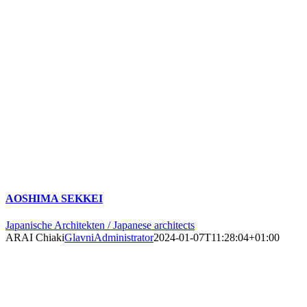
AOSHIMA SEKKEI
Japanische Architekten / Japanese architects
ARAI Chiaki
GlavniAdministrator
2024-01-07T11:28:04+01:00