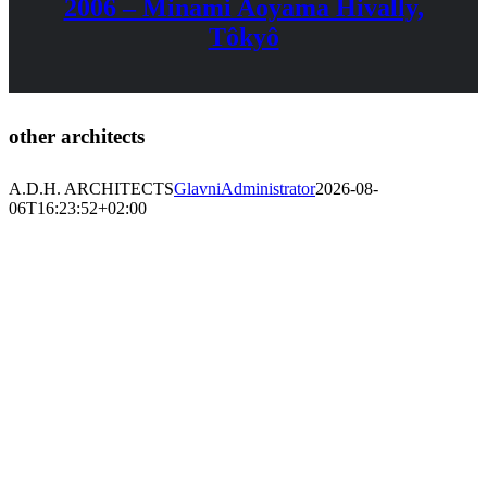
2006 – Minami Aoyama Hivally,
Tôkyô
other architects
A.D.H. ARCHITECTS
GlavniAdministrator
2026-08-
06T16:23:52+02:00