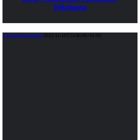
Yokohama
GlavniAdministrator
2023-11-10T23:46:06+01:00