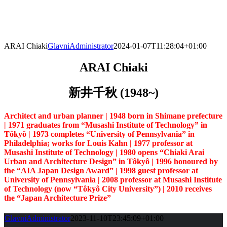
Skip
to
content
ARAI Chiaki
GlavniAdministrator
2024-01-07T11:28:04+01:00
ARAI Chiaki
新井千秋 (1948~)
Architect and urban planner | 1948 born in Shimane prefecture
| 1971 graduates from “Musashi Institute of Technology” in
Tôkyô | 1973 completes “University of Pennsylvania” in
Philadelphia; works for Louis Kahn | 1977 professor at
Musashi Institute of Technology | 1980 opens “Chiaki Arai
Urban and Architecture Design” in Tôkyô | 1996 honoured by
the “AIA Japan Design Award” | 1998 guest professor at
University of Pennsylvania | 2008 professor at Musashi Institute
of Technology (now “Tôkyô City University”) |
2010 receives
the “Japan Architecture Prize”
GlavniAdministrator
2023-11-10T23:45:09+01:00