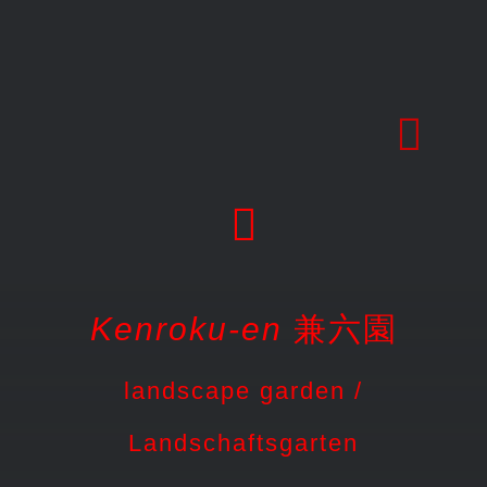
Skip
to
content
Kenroku-en
兼六園
landscape garden /
Landschaftsgarten