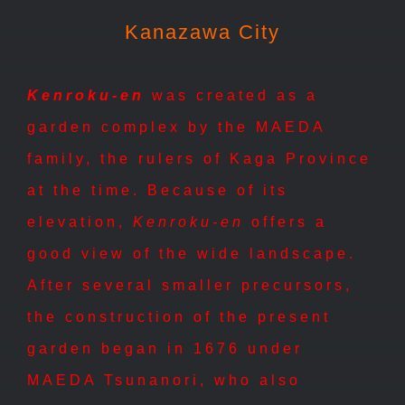
Kanazawa City
Kenroku-en
was created as a
garden complex by the MAEDA
family, the rulers of Kaga Province
at the time. Because of its
elevation,
Kenroku-en
offers a
good view of the wide landscape.
After several smaller precursors,
the construction of the present
garden began in 1676 under
MAEDA Tsunanori, who also