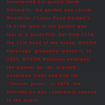
entertained his guests there.
Generally, the garden was called
Renchitei
(“Lotus Pond Garden”).
In 1759, part of the garden was
lost in a major fire, but from 1774,
the 11th head of the house, MAEDA
Harunaga, gradually rebuilt it. In
1863, MAEDA Nariyasu enlarged
the
Kasumi-ga-ike
, planted
handsome trees and had the
“
Tatsumi goten
“. In 1874, the
Kenroku-en
was completely opened
to the public.