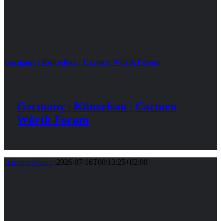
Germany | Künzelsau | Carmen Würth Forum
Germany | Künzelsau | Carmen
Würth Forum
Hartmut Pohling
2026-07-16T00:13:25+02:00