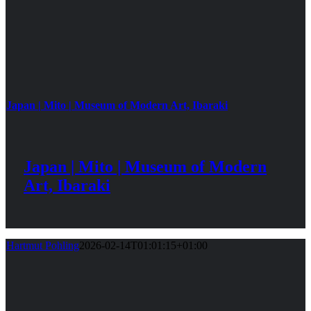
Japan | Mito | Museum of Modern Art, Ibaraki
Japan | Mito | Museum of Modern
Art, Ibaraki
Hartmut Pohling
2026-02-14T01:01:15+01:00