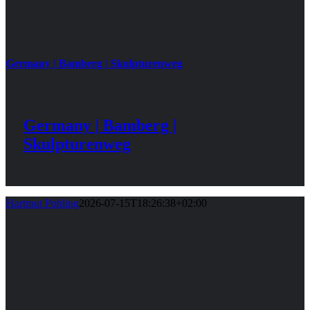
Germany | Bamberg | Skulpturenweg
Germany | Bamberg |
Skulpturenweg
Hartmut Pohling
2026-07-15T18:26:38+02:00