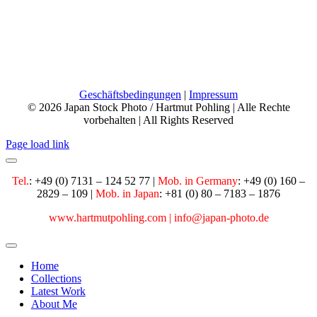
Mobile:
+49 160 28 29 109
Email:
info@japan-photo.de
Web:
hartmutpohling.com
Geschäftsbedingungen
|
Impressum
© 2026 Japan Stock Photo / Hartmut Pohling | Alle Rechte
vorbehalten | All Rights Reserved
Page load link
Tel.
: +49 (0) 7131 – 124 52 77 |
Mob. in Germany
:
+49 (0) 160 –
2829 – 109 |
Mob. in Japan
: +81 (0) 80 – 7183 – 1876
www.hartmutpohling.com |
info@japan-photo.de
Home
Collections
Latest Work
About Me