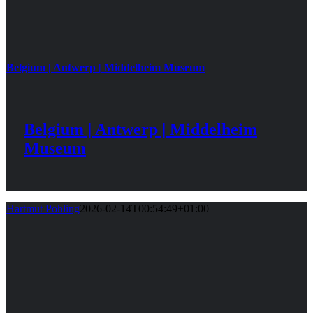
Belgium | Antwerp | Middelheim Museum
Belgium | Antwerp | Middelheim
Museum
Hartmut Pohling
2026-02-14T00:54:49+01:00