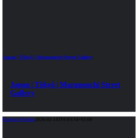
Japan | Tôkyô | Marunouchi Street Gallery
Japan | Tôkyô | Marunouchi Street
Gallery
Hartmut Pohling
2026-02-14T01:03:54+01:00