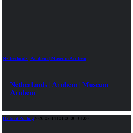
Netherlands | Arnhem | Museum Arnhem
Netherlands | Arnhem | Museum
Arnhem
Hartmut Pohling
2026-02-14T01:06:00+01:00