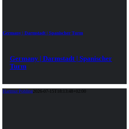
Germany | Darmstadt | Spanischer Turm
Germany | Darmstadt | Spanischer
Turm
Hartmut Pohling
2026-07-15T18:13:48+02:00