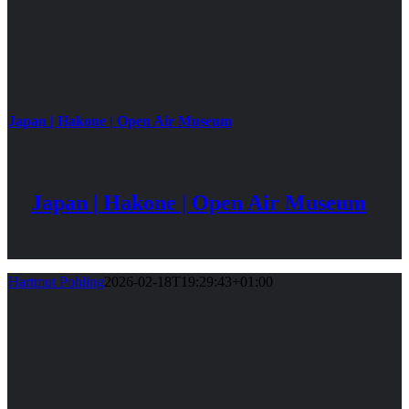
Japan | Hakone | Open Air Museum
Japan | Hakone | Open Air Museum
Hartmut Pohling
2026-02-18T19:29:43+01:00