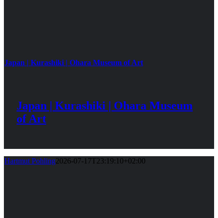
Japan | Kurashiki | Ohara Museum of Art
Japan | Kurashiki | Ohara Museum
of Art
Hartmut Pohling
2026-07-17T23:19:10+02:00