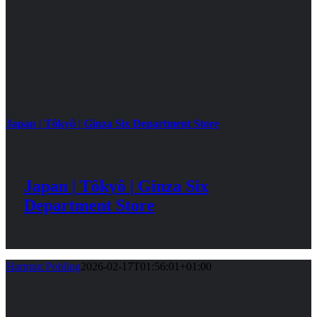
Japan | Tôkyô | Ginza Six Department Store
Japan | Tôkyô | Ginza Six
Department Store
Hartmut Pohling
2026-02-17T01:56:01+01:00