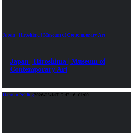
Japan | Hiroshima | Museum of Contemporary Art
Japan | Hiroshima | Museum of
Contemporary Art
Hartmut Pohling
2026-03-14T12:43:16+01:00