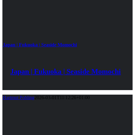
Japan | Fukuoka | Seaside Momochi
Japan | Fukuoka | Seaside Momochi
Hartmut Pohling
2026-03-01T11:12:26+01:00