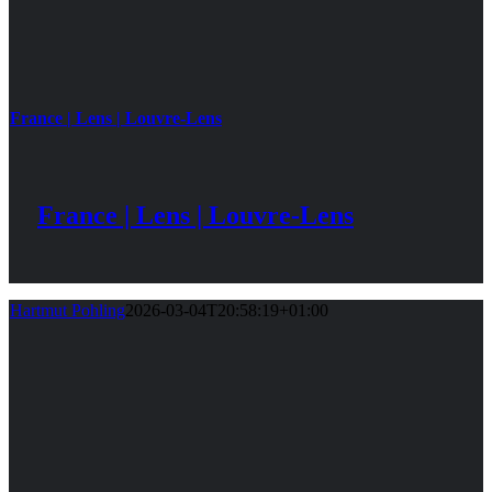
France | Lens | Louvre-Lens
France | Lens | Louvre-Lens
Hartmut Pohling
2026-03-04T20:58:19+01:00