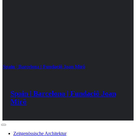
Spain | Barcelona | Fundaciô Joan Mirô
Spain | Barcelona | Fundaciô Joan
Mirô
Toggle
Navigation
Zeitgenössische Architektur