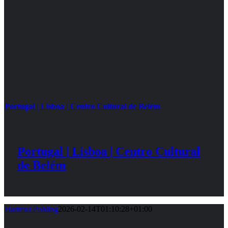
Portugal | Lisboa | Centro Cultural de Belém
Portugal | Lisboa | Centro Cultural
de Belém
Hartmut Pohling
2026-02-14T01:10:28+01:00