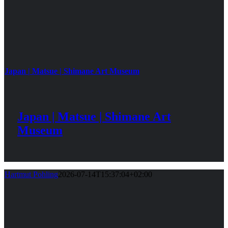
Japan | Matsue | Shimane Art Museum
Japan | Matsue | Shimane Art
Museum
Hartmut Pohling
2026-07-14T15:37:04+02:00