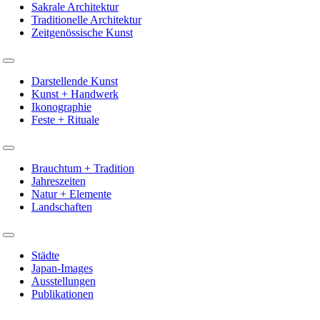
Sakrale Architektur
Traditionelle Architektur
Zeitgenössische Kunst
Toggle
Navigation
Darstellende Kunst
Kunst + Handwerk
Ikonographie
Feste + Rituale
Toggle
Navigation
Brauchtum + Tradition
Jahreszeiten
Natur + Elemente
Landschaften
Toggle
Navigation
Städte
Japan-Images
Ausstellungen
Publikationen
Phone:
+49 7131 124 52 77