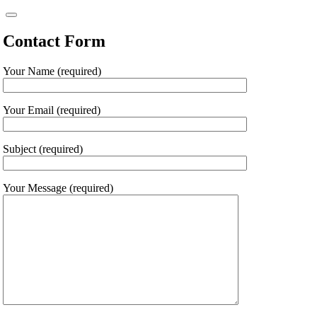
Contact Form
Your Name (required)
Your Email (required)
Subject (required)
Your Message (required)