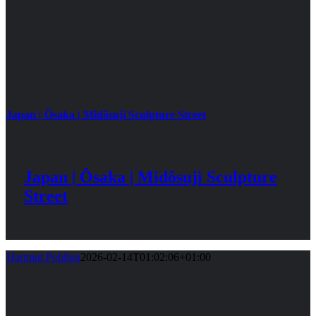
Japan | Ôsaka | Midôsuji Sculpture Street
Japan | Ôsaka | Midôsuji Sculpture
Street
Hartmut Pohling
2026-02-14T01:02:06+01:00