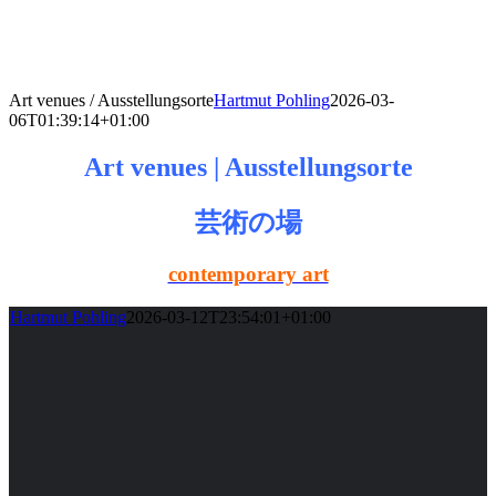
Skip
to
content
Art venues / Ausstellungsorte
Hartmut Pohling
2026-03-
06T01:39:14+01:00
Art venues | Ausstellungsorte
芸術の場
contemporary art
Hartmut Pohling
2026-03-12T23:54:01+01:00