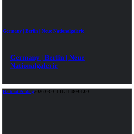
Germany | Berlin | Neue Nationalgalerie
Germany | Berlin | Neue
Nationalgalerie
Hartmut Pohling
2026-03-01T11:11:48+01:00