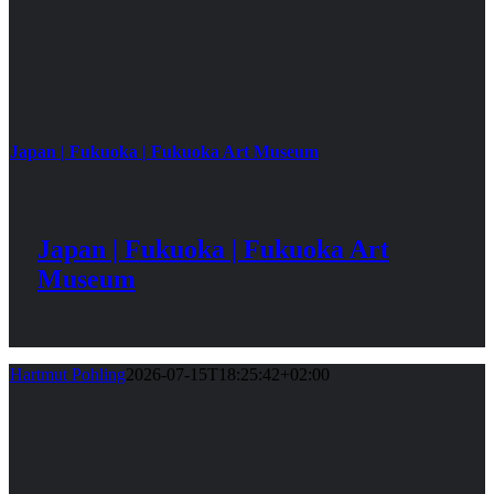
Japan | Fukuoka | Fukuoka Art Museum
Japan | Fukuoka | Fukuoka Art
Museum
Hartmut Pohling
2026-07-15T18:25:42+02:00