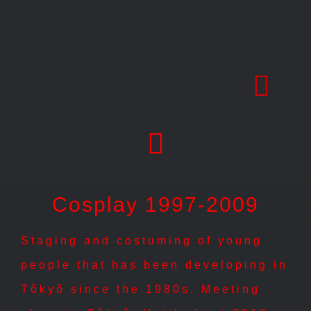
Skip
to
content
Cosplay 1997-2009
Staging and costuming of young
people that has been developing in
Tôkyô since the 1980s. Meeting