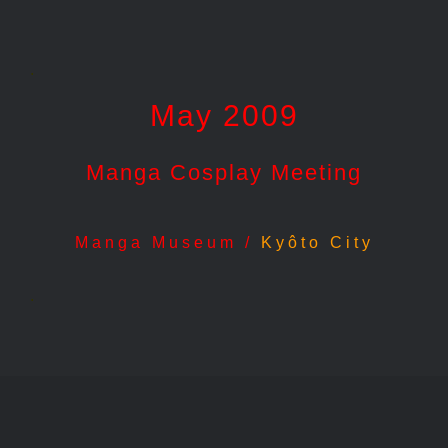
.
May 2009
Manga Cosplay Meeting
Manga Museum /
Kyôto City
.