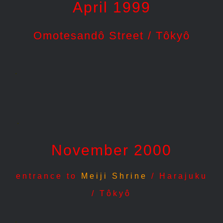
April 1999
Omotesandô Street / Tôkyô
.
.
November 2000
entrance to
Meiji Shrine
/ Harajuku
/ Tôkyô
.