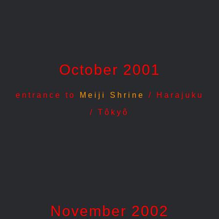
.
October 2001
entrance to
Meiji Shrine
/ Harajuku
/ Tôkyô
.
.
November 2002