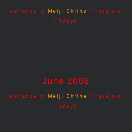
entrance to
Meiji Shrine
/ Harajuku
/ Tôkyô
.
.
June 2008
entrance to
Meiji Shrine
/ Harajuku
/ Tôkyô
.