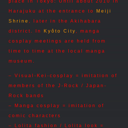
place in Tôkyô: Until about 2010 in
Harajuku at the entrance to
Meiji
Shrine
, later in the Akihabara
district. In
Kyôto City
, manga
cosplay meetings are held from
time to time at the local manga
museum.
– Visual-Kei-cosplay = imitation of
members of the J-Rock / Japan-
Rock bands
– Manga cosplay = imitation of
comic characters
– Lolita fashion / Lolita look =