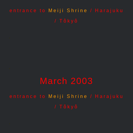
entrance to
Meiji Shrine
/ Harajuku
/ Tôkyô
.
.
March 2003
entrance to
Meiji Shrine
/ Harajuku
/ Tôkyô
.