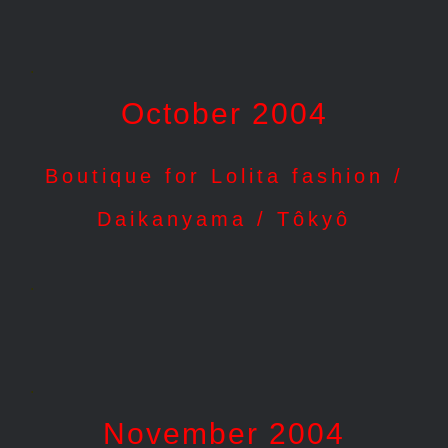
.
October 2004
Boutique for Lolita fashion /
Daikanyama / Tôkyô
.
.
November 2004