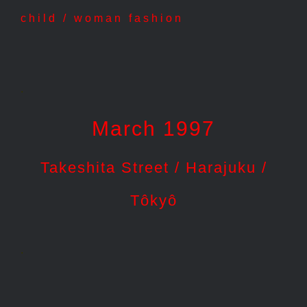
child / woman fashion
.
March 1997
Takeshita Street / Harajuku /
Tôkyô
.