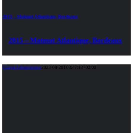
2015 – Matmut Atlantique, Bordeaux
2015 – Matmut Atlantique, Bordeaux
GlavniAdministrator
2023-08-20T03:47:13+02:00