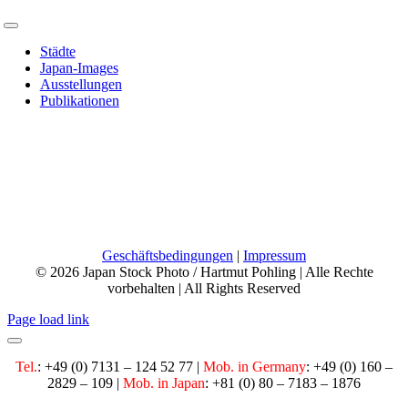
Toggle
Navigation
Städte
Japan-Images
Ausstellungen
Publikationen
Phone:
+49 7131 124 52 77
Mobile:
+49 160 28 29 109
Email:
info@japan-photo.de
Web:
hartmutpohling.com
Geschäftsbedingungen
|
Impressum
© 2026 Japan Stock Photo / Hartmut Pohling | Alle Rechte
vorbehalten | All Rights Reserved
Page load link
Tel.
: +49 (0) 7131 – 124 52 77 |
Mob. in Germany
:
+49 (0) 160 –
2829 – 109 |
Mob. in Japan
: +81 (0) 80 – 7183 – 1876