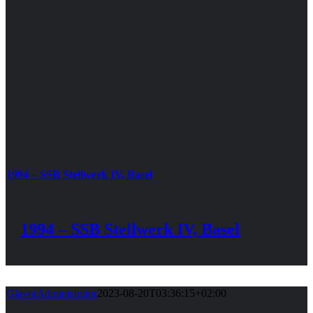
1994 – SSB Stellwerk IV, Basel
1994 – SSB Stellwerk IV, Basel
GlavniAdministrator
2023-08-20T03:36:15+02:00