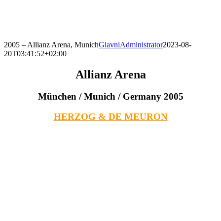
Skip
to
content
2005 – Allianz Arena, Munich
GlavniAdministrator
2023-08-
20T03:41:52+02:00
Allianz Arena
München / Munich / Germany 2005
HERZOG & DE MEURON