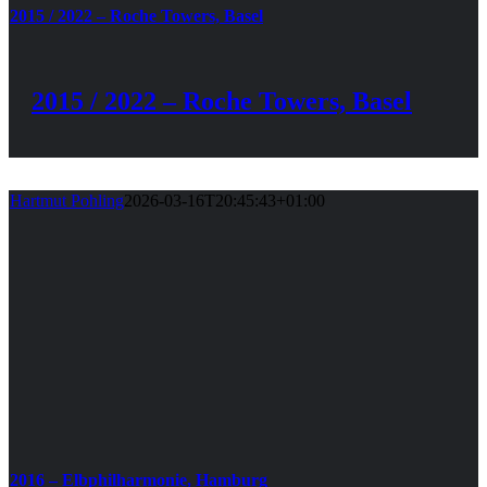
2015 / 2022 – Roche Towers, Basel
2015 / 2022 – Roche Towers, Basel
Hartmut Pohling
2026-03-16T20:45:43+01:00
2016 – Elbphilharmonie, Hamburg