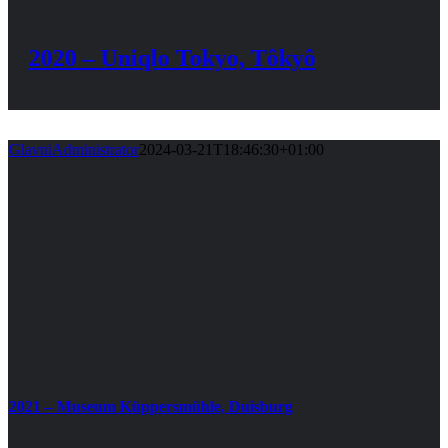
2020 – Uniqlo Tokyo, Tôkyô
GlavniAdministrator
2024-03-21T18:46:30+01:00
2021 – Museum Küppersmühle, Duisburg