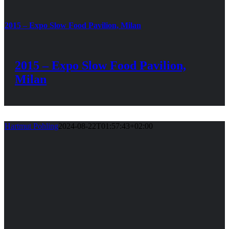
2015 – Expo Slow Food Pavilion, Milan
2015 – Expo Slow Food Pavilion,
Milan
Hartmut Pohling
2024-08-22T01:57:43+02:00