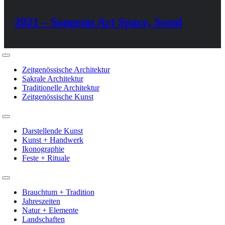
2021 – Songeun Art Space, Seoul
Toggle
Navigation
Zeitgenössische Architektur
Sakrale Architektur
Traditionelle Architektur
Zeitgenössische Kunst
Toggle
Navigation
Darstellende Kunst
Kunst + Handwerk
Ikonographie
Feste + Rituale
Toggle
Navigation
Brauchtum + Tradition
Jahreszeiten
Natur + Elemente
Landschaften