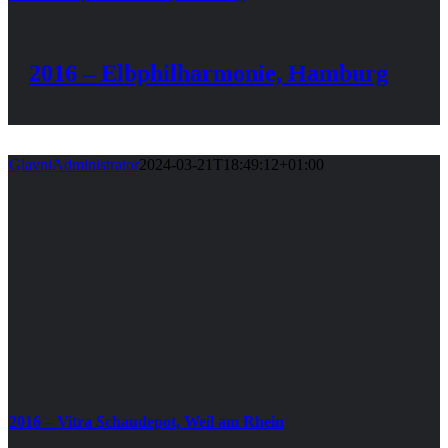
2016 – Elbphilharmonie, Hamburg
GlavniAdministrator
2024-03-21T18:49:12+01:00
2016 – Vitra Schaudepot, Weil am Rhein