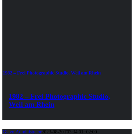
1982 – Frei Photographic Studio, Weil am Rhein
1982 – Frei Photographic Studio,
Weil am Rhein
GlavniAdministrator
2023-08-20T03:34:01+02:00