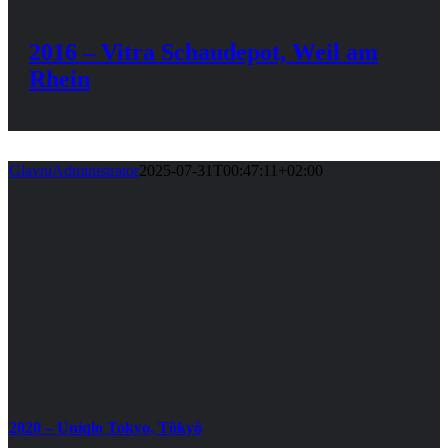
2016 – Vitra Schaudepot, Weil am
Rhein
GlavniAdministrator
2025-07-31T00:47:11+02:00
2020 – Uniqlo Tokyo, Tôkyô