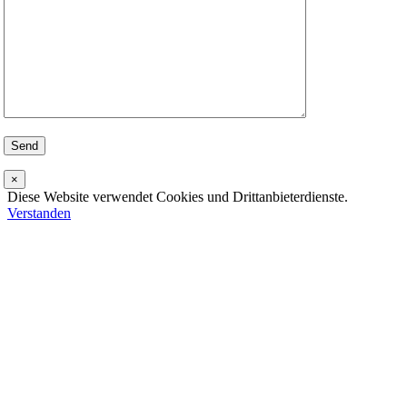
×
Diese Website verwendet Cookies und Drittanbieterdienste.
Verstanden
Go
to
Top