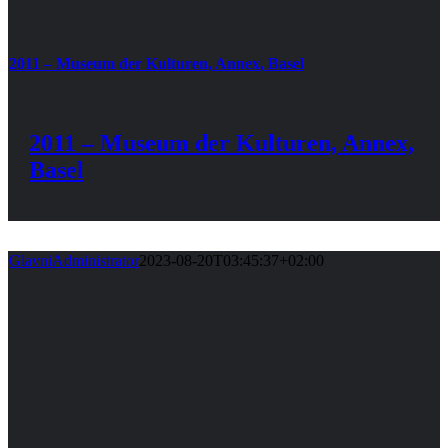
2011 – Museum der Kulturen, Annex, Basel
2011 – Museum der Kulturen, Annex,
Basel
GlavniAdministrator
2023-08-20T03:45:37+02:00