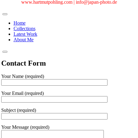
www.hartmutpohling.com |
info@japan-photo.de
Home
Collections
Latest Work
About Me
Contact Form
Your Name (required)
Your Email (required)
Subject (required)
Your Message (required)