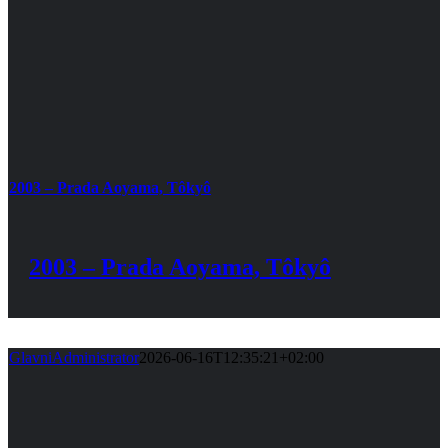
2003 – Prada Aoyama, Tôkyô
2003 – Prada Aoyama, Tôkyô
GlavniAdministrator
2026-06-16T12:35:21+02:00