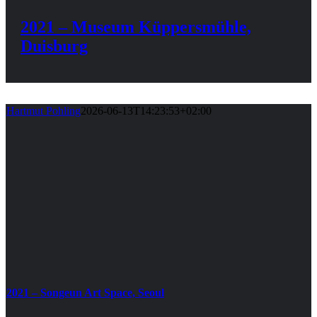
2021 – Museum Küppersmühle,
Duisburg
Hartmut Pohling
2026-06-13T14:23:53+02:00
2021 – Songeun Art Space, Seoul