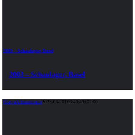
2003 – Schaulager, Basel
2003 – Schaulager, Basel
GlavniAdministrator
2023-08-20T03:40:49+02:00