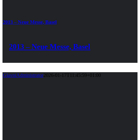
2013 – Neue Messe, Basel
2013 – Neue Messe, Basel
GlavniAdministrator
2026-01-17T11:45:59+01:00