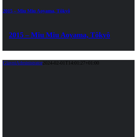
2015 – Miu Miu Aoyama, Tôkyô
2015 – Miu Miu Aoyama, Tôkyô
GlavniAdministrator
2024-02-01T14:01:27+01:00