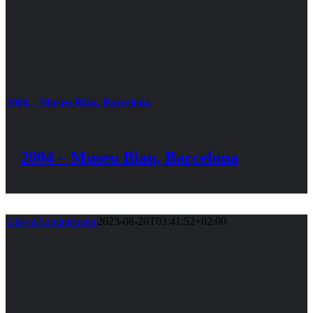
2004 – Museu Blau, Barcelona
2004 – Museu Blau, Barcelona
GlavniAdministrator
2023-08-20T03:41:52+02:00