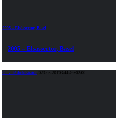
2005 – Elsässertor, Basel
2005 – Elsässertor, Basel
GlavniAdministrator
2023-08-20T03:44:46+02:00