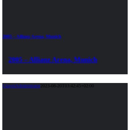
2005 – Allianz Arena, Munich
2005 – Allianz Arena, Munich
GlavniAdministrator
2023-08-20T03:42:45+02:00