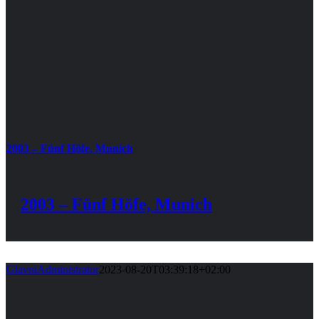
2003 – Fünf Höfe, Munich
2003 – Fünf Höfe, Munich
GlavniAdministrator
2023-08-20T03:39:18+02:00