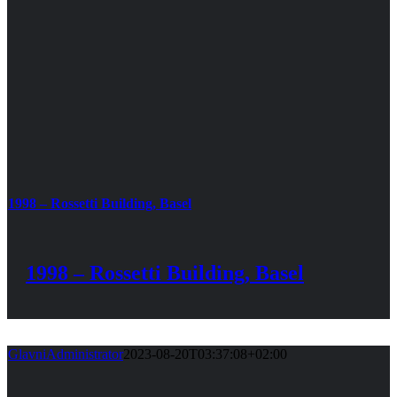
1998 – Rossetti Building, Basel
1998 – Rossetti Building, Basel
GlavniAdministrator
2023-08-20T03:37:08+02:00