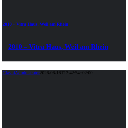
2010 – Vitra Haus, Weil am Rhein
2010 – Vitra Haus, Weil am Rhein
GlavniAdministrator
2026-06-16T12:42:54+02:00