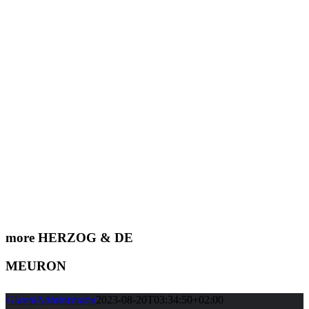
more HERZOG & DE
MEURON
GlavniAdministrator
2023-08-20T03:34:50+02:00