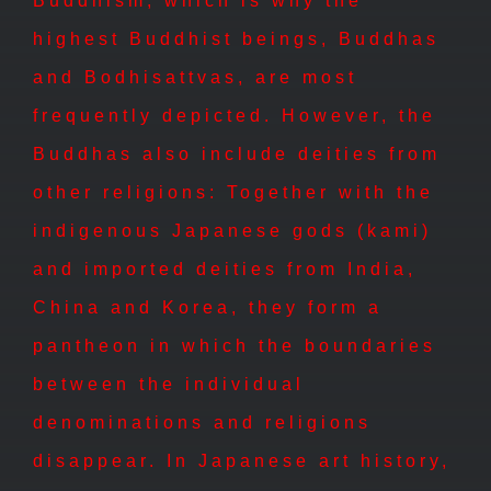
Buddhism, which is why the
highest Buddhist beings, Buddhas
and Bodhisattvas, are most
frequently depicted. However, the
Buddhas also include deities from
other religions: Together with the
indigenous Japanese gods (kami)
and imported deities from India,
China and Korea, they form a
pantheon in which the boundaries
between the individual
denominations and religions
disappear. In Japanese art history,