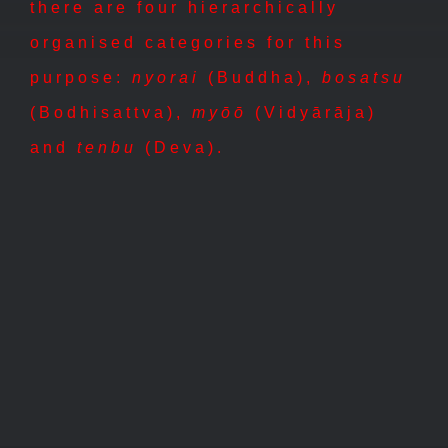
there are four hierarchically
organised categories for this
purpose:
nyorai
(Buddha),
bosatsu
(Bodhisattva),
myōō
(Vidyārāja)
and
tenbu
(Deva).
tenbu
myôô
nyorai
bosatsu
天部
明王
如来
菩薩
tenbu
myôô
nyorai
bosatsu
天
明
如
菩
部
王
来
薩