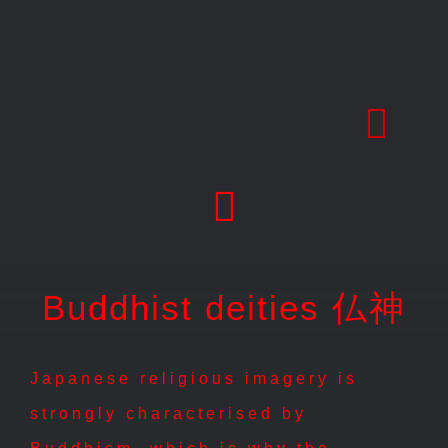
Skip
to
content
Buddhist deities 仏神
Japanese religious imagery is
strongly characterised by