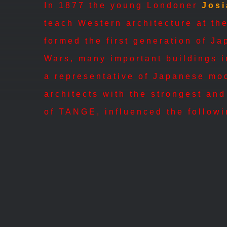
In 1877 the young Londoner
Jos
teach Western architecture at th
formed the first generation of J
Wars, many important buildings i
a representative of Japanese mo
architects with the strongest and
of TANGE, influenced the followi
A.D.H. ARCHITECTS