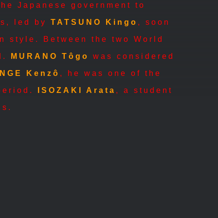
 the Japanese government to
ts, led by
TATSUNO Kingo
, soon
rn style. Between the two World
d.
MURANO Tôgo
was considered
NGE Kenzô
, he was one of the
 period.
ISOZAKI Arata
, a student
gs.
ANDÔ Tadao