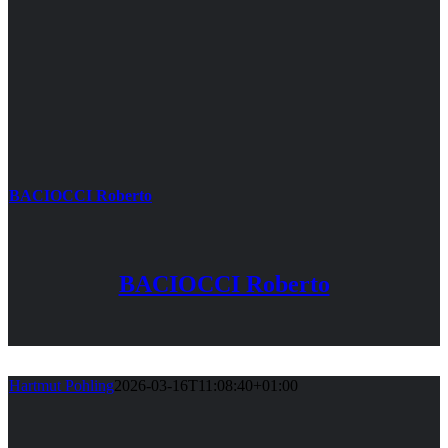
BACIOCCI Roberto
BACIOCCI Roberto
Hartmut Pohling
2026-03-16T11:08:40+01:00