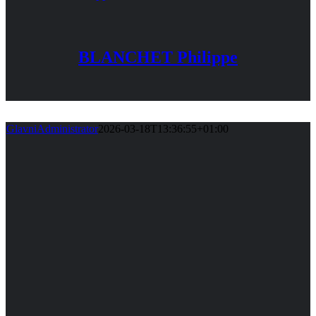
BLANCHET Philippe
GlavniAdministrator
2026-03-18T13:36:55+01:00