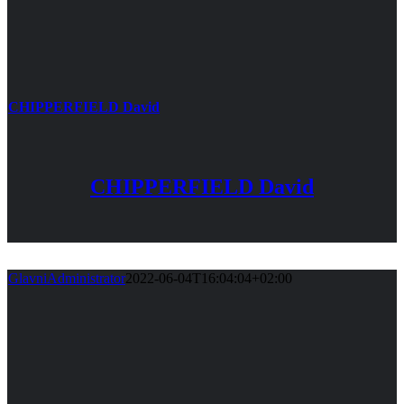
CHIPPERFIELD David
CHIPPERFIELD David
GlavniAdministrator
2022-06-04T16:04:04+02:00