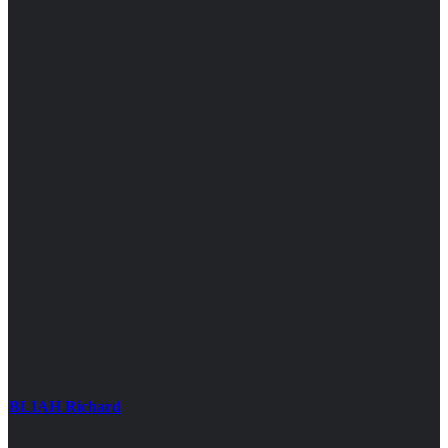
BLIAH Richard