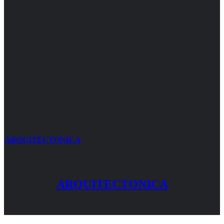
ARQUITECTONICA
ARQUITECTONICA