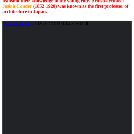
transmit their knowledge to the young elite. British architect
Josiah Conder
(1852-1920) was known as the first professor of
architecture in Japan.
Hartmut Pohling
2026-02-16T00:14:31+01:00