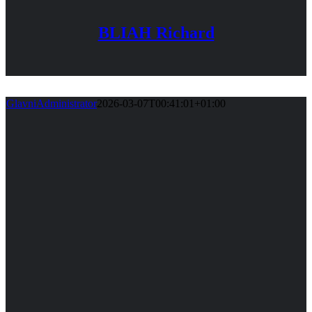
BLIAH Richard
GlavniAdministrator
2026-03-07T00:41:01+01:00