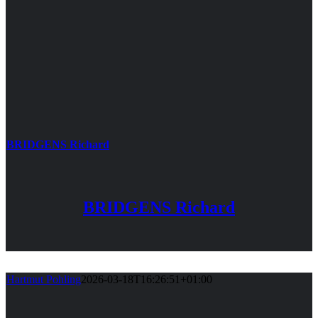
BRIDGENS Richard
BRIDGENS Richard
Hartmut Pohling
2026-03-18T16:26:51+01:00