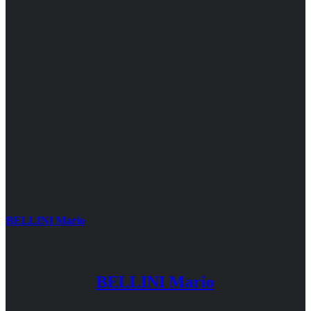
BELLINI Mario
BELLINI Mario