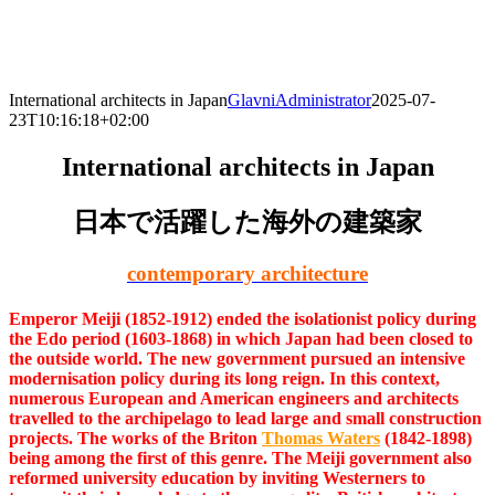
Skip
to
content
International architects in Japan
GlavniAdministrator
2025-07-
23T10:16:18+02:00
International architects in Japan
日本で活躍した海外の建築家
contemporary architecture
Emperor Meiji (1852-1912) ended the isolationist policy during
the Edo period (1603-1868) in which Japan had been closed to
the outside world. The new government pursued an intensive
modernisation policy during its long reign. In this context,
numerous European and American engineers and architects
travelled to the archipelago to lead large and small construction
projects. The works of the Briton
Thomas Waters
(1842-1898)
being among the first of this genre. The Meiji government also
reformed university education by inviting Westerners to