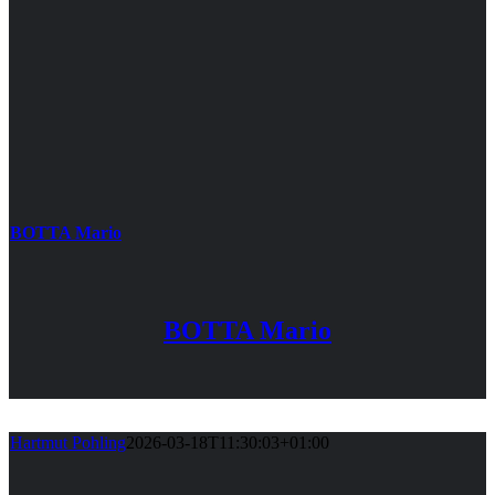
BOTTA Mario
BOTTA Mario
Hartmut Pohling
2026-03-18T11:30:03+01:00