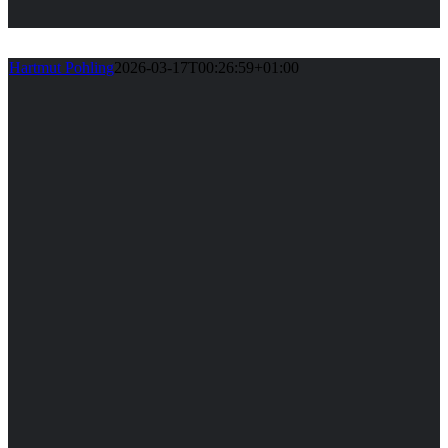
Hartmut Pohling
2026-03-17T00:26:59+01:00