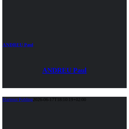
ANDREU Paul
ANDREU Paul
Hartmut Pohling
2026-06-17T18:10:19+02:00