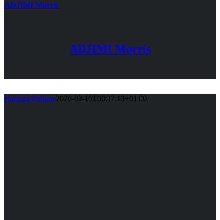
ADJIMI Morris
ADJIMI Morris
Hartmut Pohling
2026-02-16T00:17:13+01:00