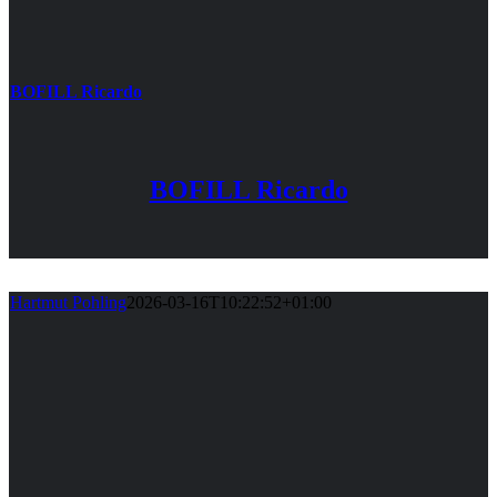
BOFILL Ricardo
BOFILL Ricardo
Hartmut Pohling
2026-03-16T10:22:52+01:00