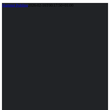
Hartmut Pohling
2026-02-16T00:17:50+01:00