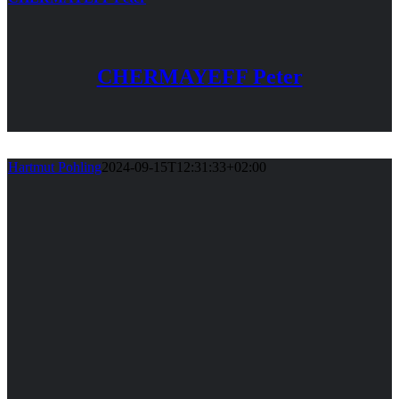
CHERMAYEFF Peter
Hartmut Pohling
2024-09-15T12:31:33+02:00