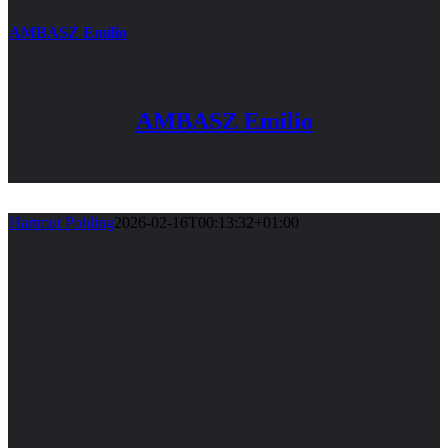
AMBASZ Emilio
AMBASZ Emilio
Hartmut Pohling
2026-02-16T00:13:32+01:00