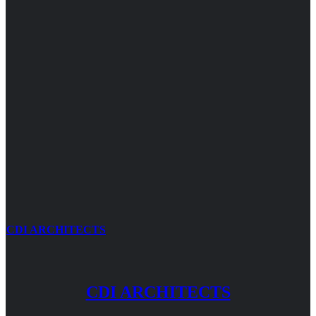
CDI ARCHITECTS
CDI ARCHITECTS