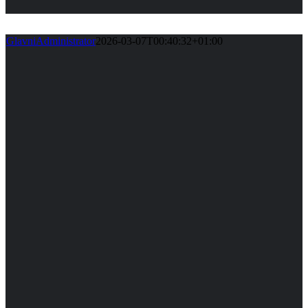
GlavniAdministrator
2026-03-07T00:40:32+01:00