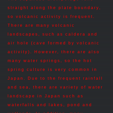
straight along the plate boundary,
so volcanic activity is frequent.
There are many volcanic
landscapes, such as caldera and
air hole (cave formed by volcanic
activity). However, there are also
many water springs, so the hot
spring culture is very common in
Japan. Due to the frequent rainfall
and sea, there are variety of water
landscape in Japan such as
waterfalls and lakes, pond and