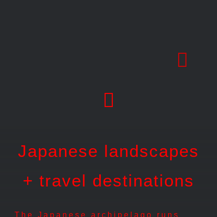
Skip
to
content
Japanese landscapes
+ travel destinations
The Japanese archipelago runs