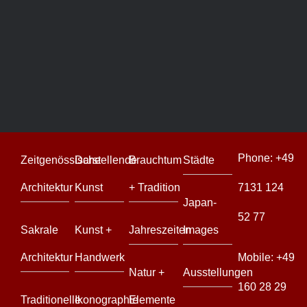
Yakushi
Island
Yakushi
Island
Phone:
+49
Zeitgenössische
Darstellende
Brauchtum
Städte
Architektur
Kunst
+ Tradition
7131 124
Japan-
52 77
Sakrale
Kunst +
Jahreszeiten
Images
Architektur
Handwerk
Mobile:
+49
Natur +
Ausstellungen
160 28 29
Traditionelle
Ikonographie
Elemente