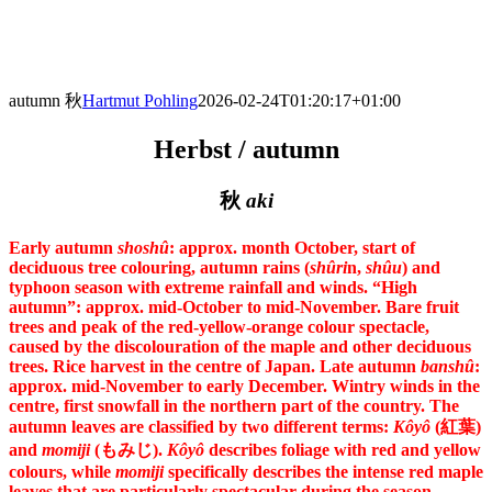
Skip
to
content
autumn 秋
Hartmut Pohling
2026-02-24T01:20:17+01:00
Herbst / autumn
秋
aki
Early autumn
shoshû
: approx. month October, start of
deciduous tree colouring, autumn rains (
shûri
n,
shûu
) and
typhoon season with extreme rainfall and winds. “High
autumn”: approx. mid-October to mid-November. Bare fruit
trees and peak of the red-yellow-orange colour spectacle,
caused by the discolouration of the maple and other deciduous
trees. Rice harvest in the centre of Japan. Late autumn
banshû
:
approx. mid-November to early December. Wintry winds in the
centre, first snowfall in the northern part of the country.
The
autumn leaves are classified by two different terms:
Kôyô
(紅葉)
and
momiji
(もみじ).
Kôyô
describes foliage with red and yellow
colours, while
momiji
specifically describes the intense red maple
leaves that are particularly spectacular during the season.