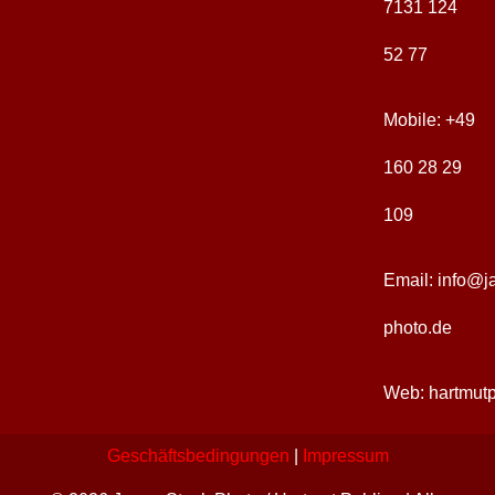
7131 124
52 77
Sakrale Architektur
Kunst + Handwerk
Jahreszeiten
Japan-Images
Mobile:
+49
Traditionelle Architektur
Ikonographie
Natur + Elemente
Ausstellungen
160 28 29
109
Zeitgenössische Kunst
Feste + Rituale
Landschaften
Publikationen
Email:
info@j
photo.de
Web:
hartmut
Geschäftsbedingungen
|
Impressum