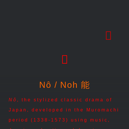
Skip
to
content
Nô / Noh 能
Nô
, the stylized classic drama of
Japan, developed in the Muromachi
period (1338-1573) using music,