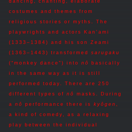
dancing, chanting, elaborate
costumes and themes from
religious stories or myths. The
playwrights and actors Kan’ami
(1333–1384) and his son Zeami
(1363–1443) transformed
sarugaku
(“monkey dance”) into
n
ô
basically
in the same way as it is still
performed today. There are 250
different types of
n
ô
masks. During
a
nô
performance there is
kyôgen
,
a kind of comedy, as a relaxing
play between the individual