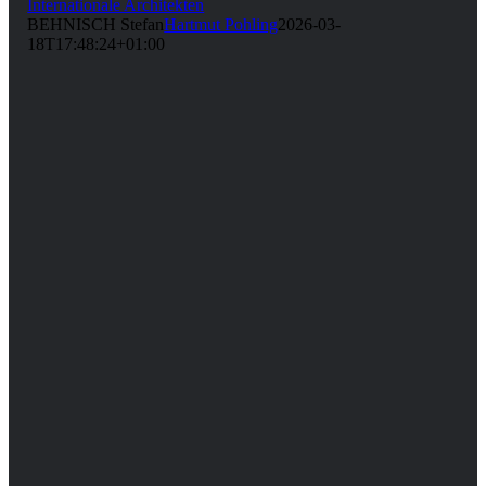
Internationale Architekten
BEHNISCH Stefan
Hartmut Pohling
2026-03-
18T17:48:24+01:00