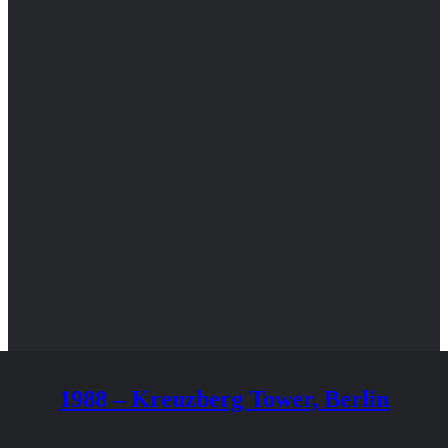
1988 – Kreuzberg Tower, Berlin
BLANCHET Philippe