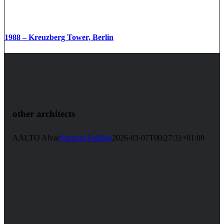
1988 – Kreuzberg Tower, Berlin
other architects
AALTO Alvar
Hartmut Pohling
2026-03-07T00:27:31+01:00