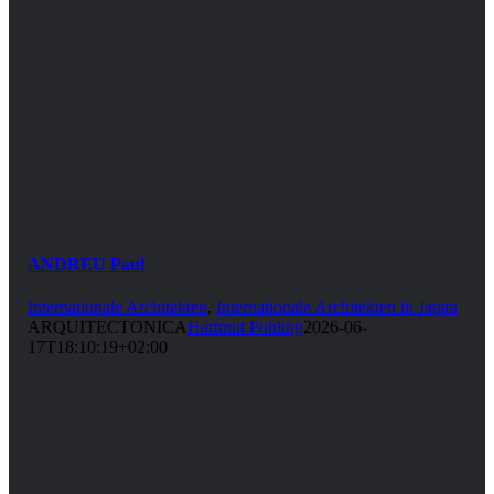
ANDREU Paul
Internationale Architekten
,
Internationale Architekten in Japan
ARQUITECTONICA
Hartmut Pohling
2026-06-
17T18:10:19+02:00