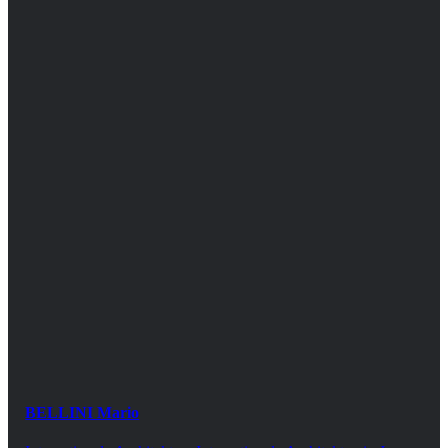
BELLINI Mario