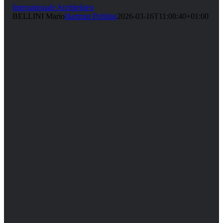
Internationale Architekten
BELLINI Mario
Hartmut Pohling
2026-03-16T11:08:40+01:00