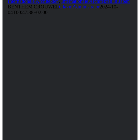
Internationale Architekten
,
Internationale Architekten in Japan
BENTHEM CROUWEL
GlavniAdministrator
2024-10-
04T00:47:38+02:00