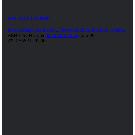
BACIOCCI Roberto
Internationale Architekten
,
Internationale Architekten in Japan
BEHNISCH Günter
Hartmut Pohling
2026-06-
23T17:56:11+02:00