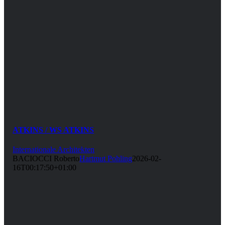
ATKINS / WS ATKINS
Internationale Architekten
BACIOCCI Roberto
Hartmut Pohling
2026-02-
16T00:17:50+01:00