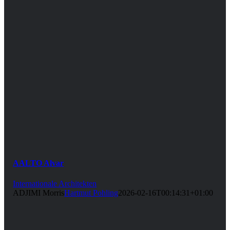
AALTO Alvar
Internationale Architekten
ADJIMI Morris
Hartmut Pohling
2026-02-16T00:14:31+01:00