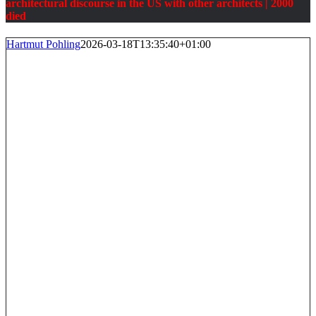
architectural discourse in the US with other architects
| 2000
died
Hartmut Pohling
2026-03-18T13:35:40+01:00