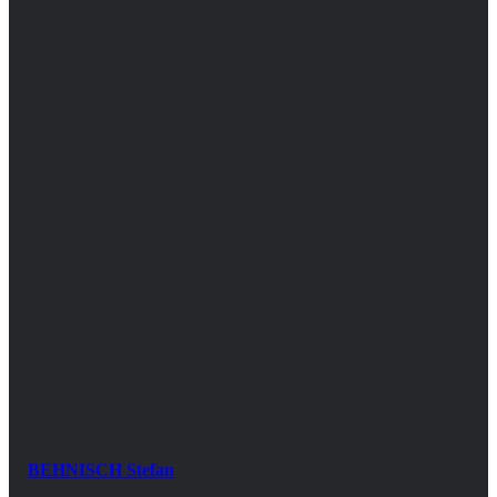
BEHNISCH Stefan