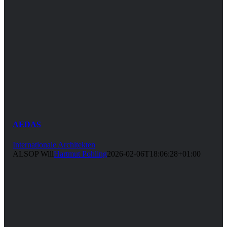
AEDAS
Internationale Architekten
ALSOP Will
Hartmut Pohling
2026-02-06T18:06:28+01:00