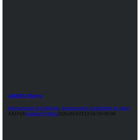
ADJIMI Morris
Internationale Architekten
,
Internationale Architekten in Japan
AEDAS
Hartmut Pohling
2026-03-03T23:34:10+01:00