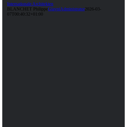
Internationale Architekten
BLANCHET Philippe
GlavniAdministrator
2026-03-
07T00:40:32+01:00