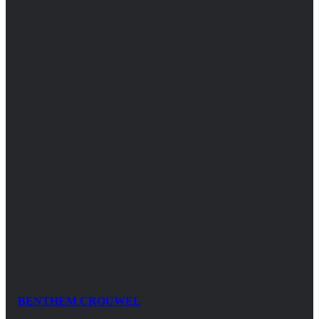
BENTHEM CROUWEL