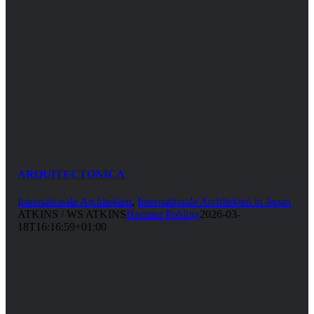
ARQUITECTONICA
Internationale Architekten
,
Internationale Architekten in Japan
ATKINS / WS ATKINS
Hartmut Pohling
2026-03-
18T16:16:59+01:00