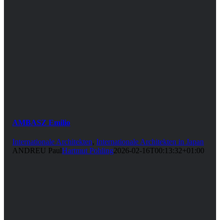
AMBASZ Emilio
Internationale Architekten
,
Internationale Architekten in Japan
ANDREU Paul
Hartmut Pohling
2026-02-16T00:13:32+01:00