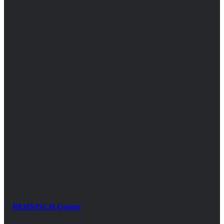
BEHNISCH Günter