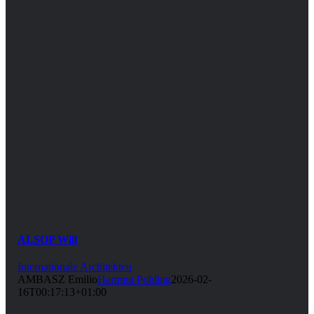
ALSOP Will
Internationale Architekten
AMBASZ Emilio
Hartmut Pohling
2026-02-
16T00:17:13+01:00